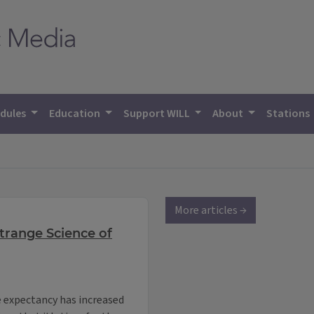
dules
Education
Support WILL
About
Stations
More articles →
Strange Science of
e expectancy has increased