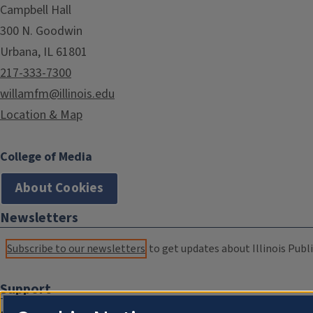
Campbell Hall
300 N. Goodwin
Urbana, IL 61801
217-333-7300
willamfm@illinois.edu
Location & Map
College of Media
About Cookies
Newsletters
Subscribe to our newsletters
to get updates about Illinois Publi
Support