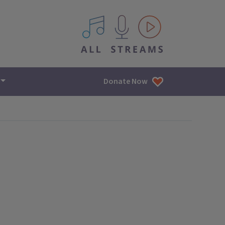
All IPM content streams
Donate Now