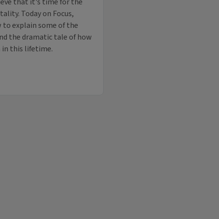
eve that it's time for the
ality. Today on Focus,
 to explain some of the
nd the dramatic tale of how
n this lifetime.