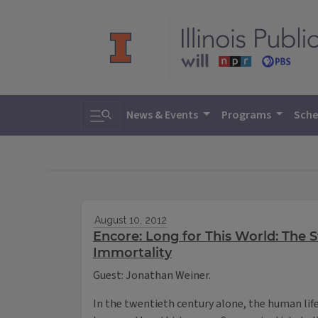
Toggle search
News & Events
Programs
Sche
August 10, 2012
Encore: Long for This World: The 
Immortality
Guest: Jonathan Weiner.
In the twentieth century alone, the human lif