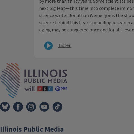
by more than thirty years. Some scientists beli
next big leap—this time into complete immort
science writer Jonathan Weiner joins the show
science behind this heart-pounding research a
aging may be conquered once and for all—even i
Listen
IPM Home
Illinois Public Media