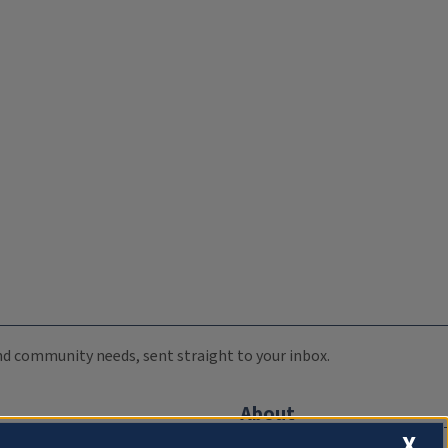
 and community needs, sent straight to your inbox.
About
X