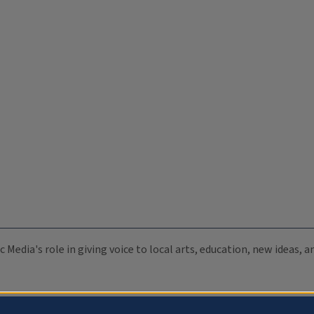
c Media's role in giving voice to local arts, education, new ideas,