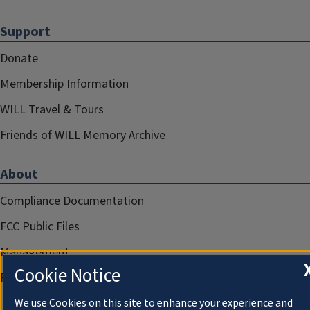
Support
Donate
Membership Information
WILL Travel & Tours
Friends of WILL Memory Archive
About
Compliance Documentation
FCC Public Files
Management
Cookie Notice
Privacy Notice
We use Cookies on this site to enhance your experience and