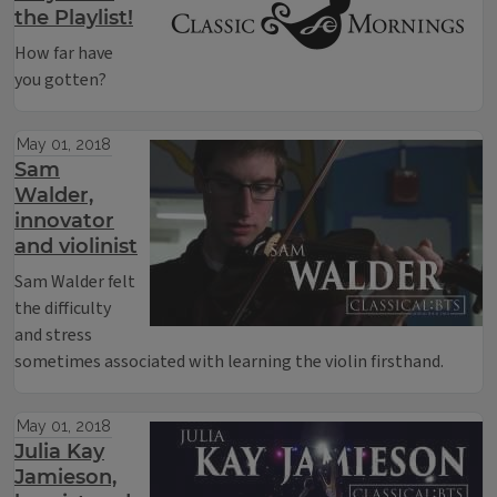
the Playlist!
How far have
you gotten?
May 01, 2018
Sam
Walder,
innovator
and violinist
Sam Walder felt
the difficulty
and stress
sometimes associated with learning the violin firsthand.
May 01, 2018
Julia Kay
Jamieson,