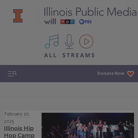
All IPM content streams
Search & Navigation
Donate Now
February 20,
2025
Illinois Hip
Hop Camp