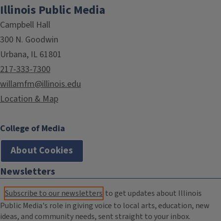
Illinois Public Media
Campbell Hall
300 N. Goodwin
Urbana, IL 61801
217-333-7300
willamfm@illinois.edu
Location & Map
College of Media
About Cookies
Newsletters
Subscribe to our newsletters
to get updates about Illinois
Public Media's role in giving voice to local arts, education, new
ideas, and community needs, sent straight to your inbox.