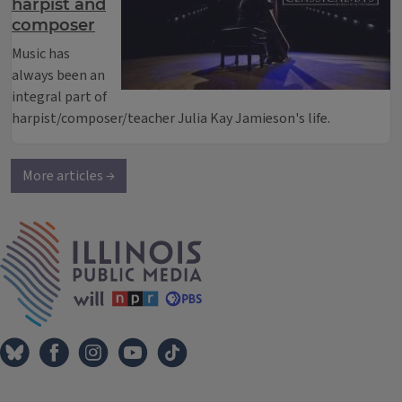
harpist and
composer
Music has
always been an
integral part of
harpist/composer/teacher Julia Kay Jamieson's life.
More articles →
IPM Home