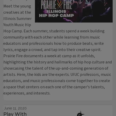
Meet the young
creatives at the
Illinois Summer
Youth Music Hip
Hop Camp. Each summer, students spend a week building
community with each other while learning from music
educators and professionals how to produce beats, write
lyrics, engage a crowd, and tap into their creative spirit.
Prairie Fire documents a week at camp as it unfolds,
highlighting the history and hallmarks of hip hop culture and
showcasing the talent of the up-and-coming generation of
artists. Here, the kids are the experts. UIUC professors, music
educators, and music professionals come together to create
a space that centers on each one of the camper's talents,
experiences, and interests.
June 11, 2020
Play With