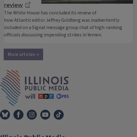
review
The White House has concluded its review of
how Atlantic editor Jeffrey Goldberg was inadvertently
included on a Signal message group chat of high-ranking
officials discussing impending strikes in Yemen.
More articles →
IPM Home