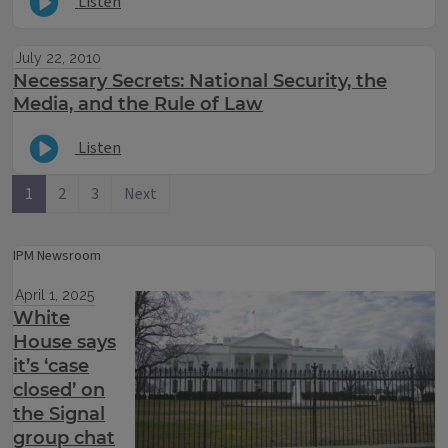
Listen
July 22, 2010
Necessary Secrets: National Security, the
Media, and the Rule of Law
Listen
1
2
3
Next
IPM Newsroom
April 1, 2025
White
House says
it’s ‘case
closed’ on
the Signal
group chat