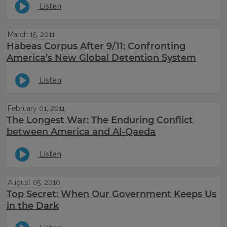
Listen
March 15, 2011
Habeas Corpus After 9/11: Confronting
America’s New Global Detention System
Listen
February 01, 2011
The Longest War: The Enduring Conflict
between America and Al-Qaeda
Listen
August 05, 2010
Top Secret: When Our Government Keeps Us
in the Dark