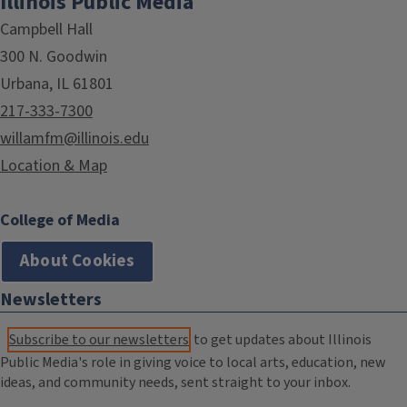
Illinois Public Media
Campbell Hall
300 N. Goodwin
Urbana, IL 61801
217-333-7300
willamfm@illinois.edu
Location & Map
College of Media
About Cookies
Newsletters
Subscribe to our newsletters
to get updates about Illinois
Public Media's role in giving voice to local arts, education, new
ideas, and community needs, sent straight to your inbox.