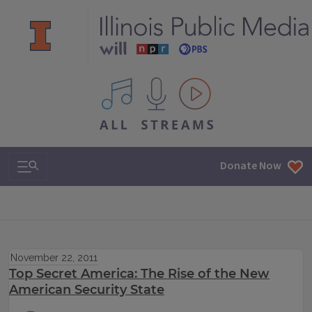
All IPM content streams
Search & Navigation
Donate Now
November 22, 2011
Top Secret America: The Rise of the New
American Security State