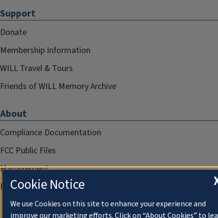
Support
Donate
Membership Information
WILL Travel & Tours
Friends of WILL Memory Archive
About
Compliance Documentation
FCC Public Files
Management
Cookie Notice
Privacy Notice
We use Cookies on this site to enhance your experience and
improve our marketing efforts. Click on “About Cookies” to le