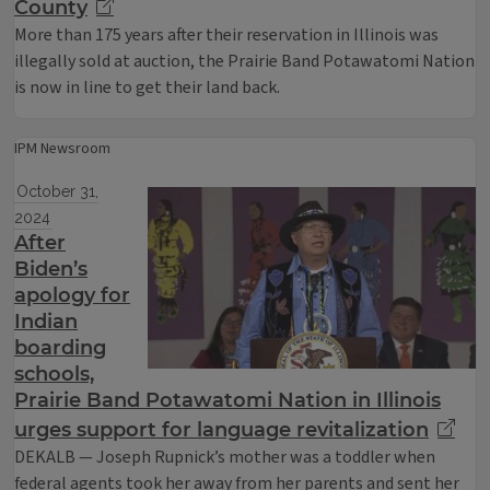
County
More than 175 years after their reservation in Illinois was
illegally sold at auction, the Prairie Band Potawatomi Nation
is now in line to get their land back.
IPM Newsroom
October 31,
2024
After
Biden’s
apology for
Indian
boarding
schools,
Prairie Band Potawatomi Nation in Illinois
urges support for language revitalization
DEKALB — Joseph Rupnick’s mother was a toddler when
federal agents took her away from her parents and sent her