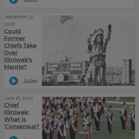
September 22,
2006
Could
Former
Chiefs Take
Over
Illiniwek’s
Mantle?
Listen
June 16, 2004
Chief
Illiniwek:
What is
‘Consensus?