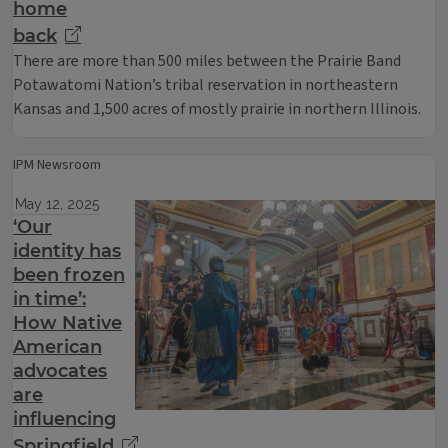
home
back
There are more than 500 miles between the Prairie Band
Potawatomi Nation’s tribal reservation in northeastern
Kansas and 1,500 acres of mostly prairie in northern Illinois.
IPM Newsroom
May 12, 2025
‘Our
identity has
been frozen
in time’:
How Native
American
advocates
are
influencing
Springfield