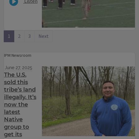
Listen
1
2
3
Next
IPM Newsroom
June 27, 2025
The U.S.
sold this
tribe’s land
illegally. It’s
now the
latest
Native
group to
get its