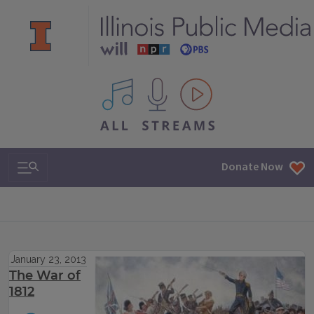
All IPM content streams
Search & Navigation
Donate Now
January 23, 2013
The War of
1812