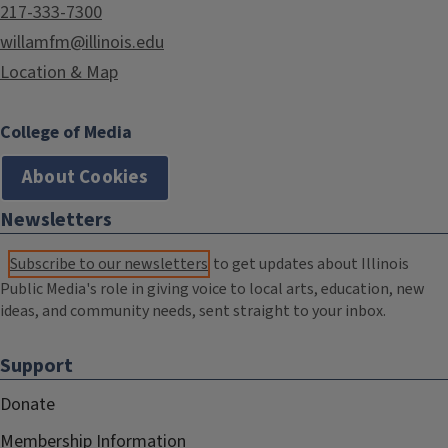
217-333-7300
willamfm@illinois.edu
Location & Map
College of Media
About Cookies
Newsletters
Subscribe to our newsletters
to get updates about Illinois
Public Media's role in giving voice to local arts, education, new
ideas, and community needs, sent straight to your inbox.
Support
Donate
Membership Information