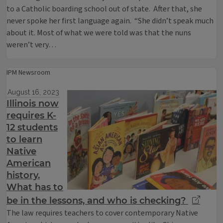
to a Catholic boarding school out of state. After that, she
never spoke her first language again. “She didn’t speak much
about it. Most of what we were told was that the nuns
weren’t very…
IPM Newsroom
August 16, 2023
Illinois now
requires K-
12 students
to learn
Native
American
history.
What has to
be in the lessons, and who is checking?
The law requires teachers to cover contemporary Native