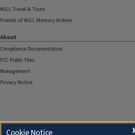
WILL Travel & Tours
Friends of WILL Memory Archive
About
Compliance Documentation
FCC Public Files
Management
Privacy Notice
Cookie Notice