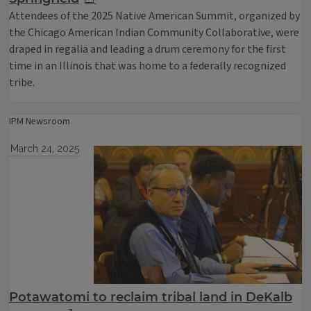
Attendees of the 2025 Native American Summit, organized by
the Chicago American Indian Community Collaborative, were
draped in regalia and leading a drum ceremony for the first
time in an Illinois that was home to a federally recognized
tribe.
IPM Newsroom
March 24, 2025
Potawatomi to reclaim tribal land in DeKalb