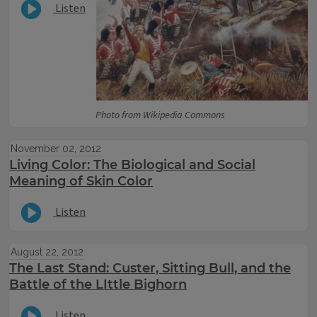
Listen
Photo from Wikipedia Commons
November 02, 2012
Living Color: The Biological and Social
Meaning of Skin Color
Listen
August 22, 2012
The Last Stand: Custer, Sitting Bull, and the
Battle of the LIttle Bighorn
Listen