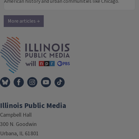
American history and urban communities like Chicago.
More articles →
IPM Home
Illinois Public Media
Campbell Hall
300 N. Goodwin
Urbana, IL 61801