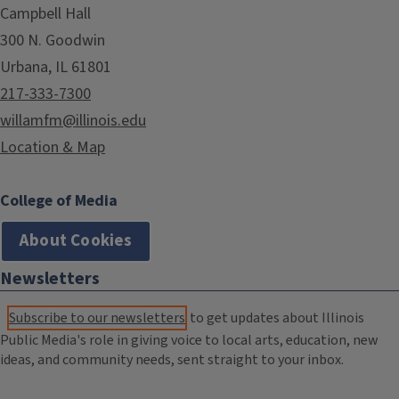
Campbell Hall
300 N. Goodwin
Urbana, IL 61801
217-333-7300
willamfm@illinois.edu
Location & Map
College of Media
About Cookies
Newsletters
Subscribe to our newsletters
to get updates about Illinois
Public Media's role in giving voice to local arts, education, new
ideas, and community needs, sent straight to your inbox.