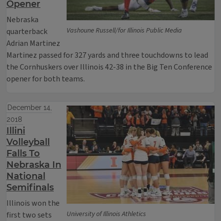
Opener
Nebraska
Vashoune Russell/for Illinois Public Media
quarterback
Adrian Martinez
Martinez passed for 327 yards and three touchdowns to lead
the Cornhuskers over Illinois 42-38 in the Big Ten Conference
opener for both teams.
December 14,
2018
Illini
Volleyball
Falls To
Nebraska In
National
Semifinals
Illinois won the
University of Illinois Athletics
first two sets