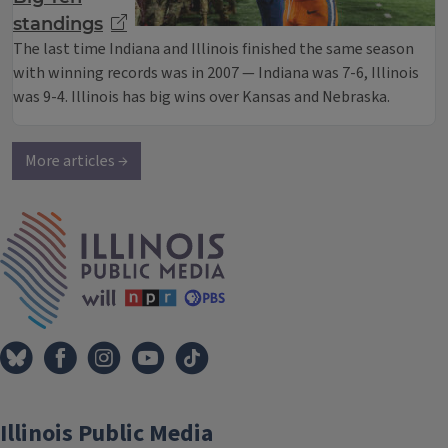
standings
The last time Indiana and Illinois finished the same season
with winning records was in 2007 — Indiana was 7-6, Illinois
was 9-4. Illinois has big wins over Kansas and Nebraska.
More articles →
IPM Home
Illinois Public Media