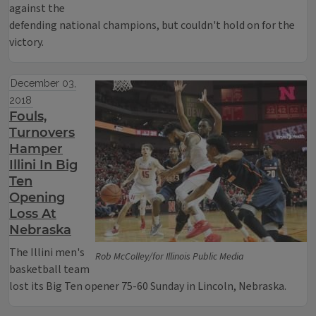
against the
defending national champions, but couldn't hold on for the
victory.
December 03,
2018
Fouls,
Turnovers
Hamper
Illini In Big
Ten
Opening
Loss At
Nebraska
The Illini men's
Rob McColley/for Illinois Public Media
basketball team
lost its Big Ten opener 75-60 Sunday in Lincoln, Nebraska.