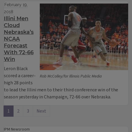
February 19,
2018
Illini Men
Cloud
Nebraska’s
NCAA
Forecast
With 72-66
Win
Leron Black
scored a career-
Rob McColley/for Illinois Public Media
high 28 points
to lead the Illini men to their third conference win of the
season yesterday in Champaign, 72-66 over Nebraska.
1
2
3
Next
IPM Newsroom