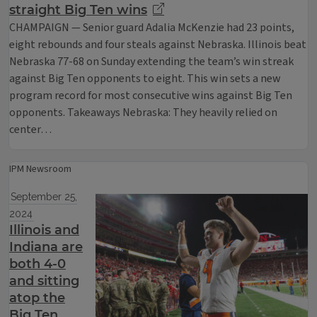
straight Big Ten wins
CHAMPAIGN — Senior guard Adalia McKenzie had 23 points,
eight rebounds and four steals against Nebraska. Illinois beat
Nebraska 77-68 on Sunday extending the team’s win streak
against Big Ten opponents to eight. This win sets a new
program record for most consecutive wins against Big Ten
opponents. Takeaways Nebraska: They heavily relied on
center…
IPM Newsroom
September 25,
2024
Illinois and
Indiana are
both 4-0
and sitting
atop the
Big Ten