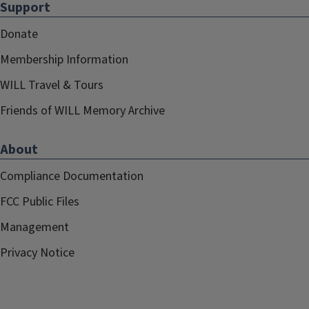
Support
Donate
Membership Information
WILL Travel & Tours
Friends of WILL Memory Archive
About
Compliance Documentation
FCC Public Files
Management
Privacy Notice