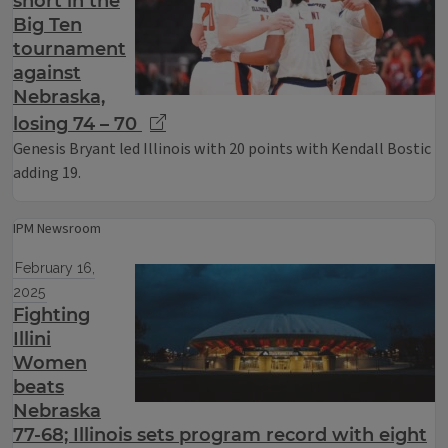
short in the
Big Ten
tournament
against
Nebraska,
losing 74 – 70
Genesis Bryant led Illinois with 20 points with Kendall Bostic
adding 19.
IPM Newsroom
February 16,
2025
Fighting
Illini
Women
beats
Nebraska
77-68; Illinois sets program record with eight