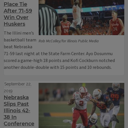
Place Tie
After 71-59
Win Over
Huskers
The Illini men’s
basketball team
Rob McColley/for Illinois Public Media
beat Nebraska
71-59 last night at the State Farm Center. Ayo Dosunmu
scored a game-high 18 points and Kofi Cockburn notched
another double-double with 15 points and 10 rebounds.
September 22,
2019
Nebraska
Slips Past
Illinois 42-
38 In
Conference