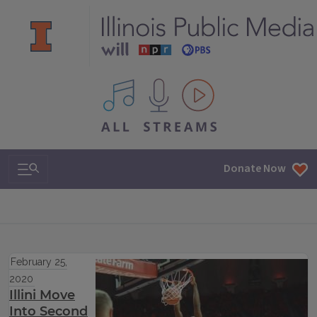
All IPM content streams
Search & Navigation
Donate Now
February 25,
2020
Illini Move
Into Second