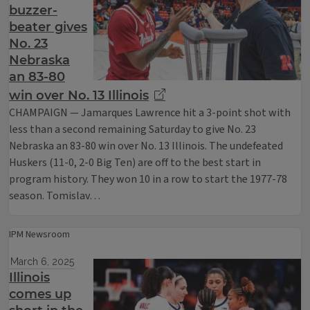
buzzer-
beater gives
No. 23
Nebraska
an 83-80
win over No. 13 Illinois
CHAMPAIGN — Jamarques Lawrence hit a 3-point shot with
less than a second remaining Saturday to give No. 23
Nebraska an 83-80 win over No. 13 Illinois. The undefeated
Huskers (11-0, 2-0 Big Ten) are off to the best start in
program history. They won 10 in a row to start the 1977-78
season. Tomislav…
IPM Newsroom
March 6, 2025
Illinois
comes up