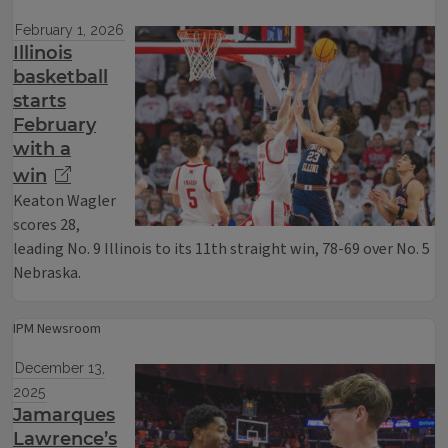
February 1, 2026
Illinois
basketball
starts
February
with a
win
Keaton Wagler
scores 28,
leading No. 9 Illinois to its 11th straight win, 78-69 over No. 5
Nebraska.
IPM Newsroom
December 13,
2025
Jamarques
Lawrence’s