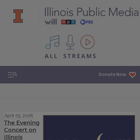
All IPM content streams
Search & Navigation
Donate Now
April 05, 2026
The Evening
Concert on
Illinois