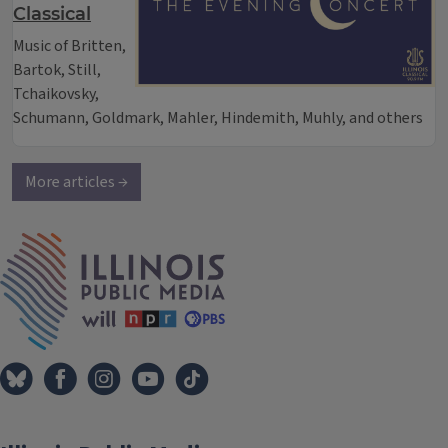
Classical
Music of Britten,
Bartok, Still,
Tchaikovsky,
Schumann, Goldmark, Mahler, Hindemith, Muhly, and others
More articles →
IPM Home