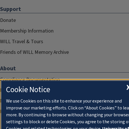
Support
Donate
Membership Information
WILL Travel & Tours
Friends of WILL Memory Archive
About
Compliance Documentation
Cookie Notice
FCC Public Files
Management
We use Cookies on this site to enhance your experience and
improve our marketing efforts. Click on “About Cookies” to le
Privacy Notice
more. By continuing to browse without changing your browse
settings to block or delete Cookies, you agree to the storing o
Cookies and related technologies on your device.
University o