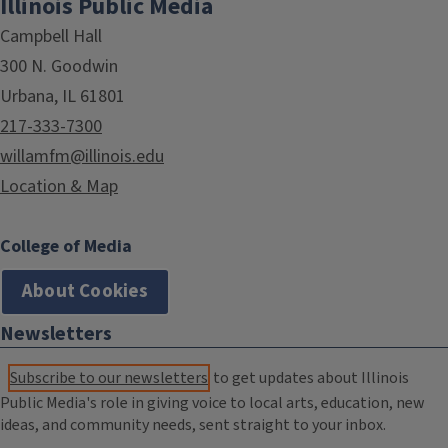
Illinois Public Media
Campbell Hall
300 N. Goodwin
Urbana, IL 61801
217-333-7300
willamfm@illinois.edu
Location & Map
College of Media
About Cookies
Newsletters
Subscribe to our newsletters
to get updates about Illinois
Public Media's role in giving voice to local arts, education, new
ideas, and community needs, sent straight to your inbox.