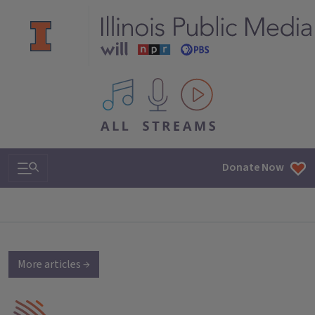
All IPM content streams
Search & Navigation
Donate Now
More articles →
IPM Home