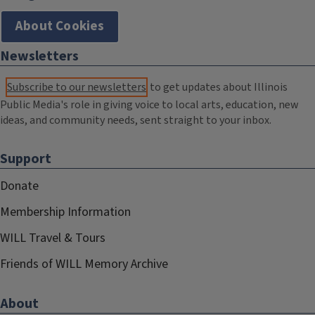
About Cookies
Newsletters
Subscribe to our newsletters
to get updates about Illinois
Public Media's role in giving voice to local arts, education, new
ideas, and community needs, sent straight to your inbox.
Support
Donate
Membership Information
WILL Travel & Tours
Friends of WILL Memory Archive
About