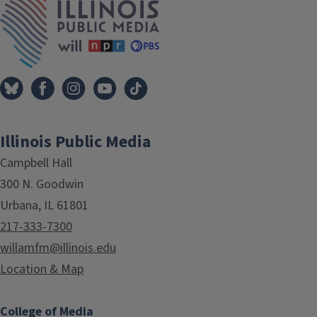
Illinois Public Media
Campbell Hall
300 N. Goodwin
Urbana, IL 61801
217-333-7300
willamfm@illinois.edu
Location & Map
College of Media