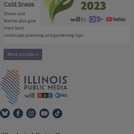
Cold Snaps
Shane and
Martie also give
their best
landscape planning and gardening tips.
More articles →
IPM Home