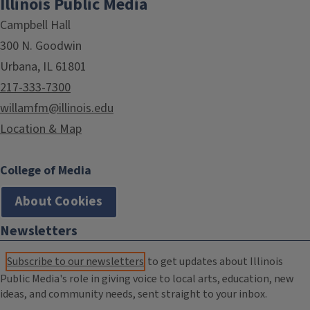
Illinois Public Media
Campbell Hall
300 N. Goodwin
Urbana, IL 61801
217-333-7300
willamfm@illinois.edu
Location & Map
College of Media
About Cookies
Newsletters
Subscribe to our newsletters
to get updates about Illinois
Public Media's role in giving voice to local arts, education, new
ideas, and community needs, sent straight to your inbox.