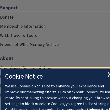
Support
Donate
Membership Information
WILL Travel & Tours
Friends of WILL Memory Archive
About
Compliance Documentation
Cookie Notice
FCC Public Files
Management
We use Cookies on this site to enhance your experience and
improve our marketing efforts. Click on “About Cookies” to le
Privacy Notice
more. By continuing to browse without changing your browse
settings to block or delete Cookies, you agree to the storing o
Cookies and related technologies on your device.
University o