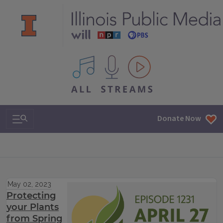
All IPM content streams
Search & Navigation
Donate Now
May 02, 2023
Protecting
your Plants
from Spring