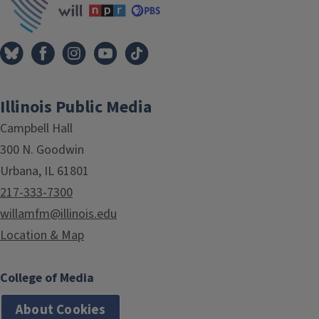
Illinois Public Media
Campbell Hall
300 N. Goodwin
Urbana, IL 61801
217-333-7300
willamfm@illinois.edu
Location & Map
College of Media
About Cookies