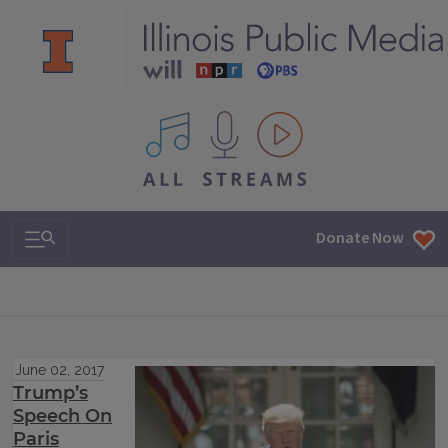
All IPM content streams
Search & Navigation
Donate Now
June 02, 2017
Trump’s
Speech On
Paris