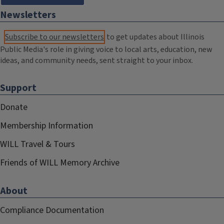
Newsletters
Subscribe to our newsletters
to get updates about Illinois
Public Media's role in giving voice to local arts, education, new
ideas, and community needs, sent straight to your inbox.
Support
Donate
Membership Information
WILL Travel & Tours
Friends of WILL Memory Archive
About
Compliance Documentation