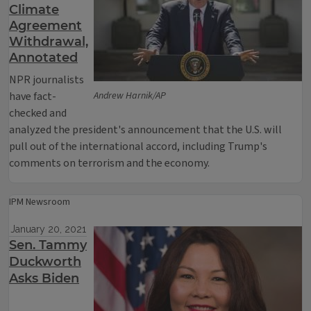
Climate
Agreement
Withdrawal,
Annotated
NPR journalists
have fact-
Andrew Harnik/AP
checked and
analyzed the president's announcement that the U.S. will
pull out of the international accord, including Trump's
comments on terrorism and the economy.
IPM Newsroom
January 20, 2021
Sen. Tammy
Duckworth
Asks Biden