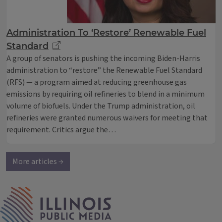
Administration To ‘Restore’ Renewable Fuel
Standard
A group of senators is pushing the incoming Biden-Harris
administration to “restore” the Renewable Fuel Standard
(RFS) — a program aimed at reducing greenhouse gas
emissions by requiring oil refineries to blend in a minimum
volume of biofuels. Under the Trump administration, oil
refineries were granted numerous waivers for meeting that
requirement. Critics argue the…
More articles →
IPM Home