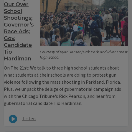
Out Over
School
Shootings;
Governor’s
Race Ads;
Gov.
Candidate
Tio
Courtesy of Ryan Jansen/Oak Park and River Forest
High School
Hardiman
On The 21st: We talk to three high school students about
what students at their schools are doing to protest gun
violence following the mass shooting in Parkland, Florida.
Plus, we unpack the deluge of gubernatorial campaign ads
with the Chicago Tribune's Rick Pearson, and hear from
gubernatorial candidate Tio Hardiman.
Listen