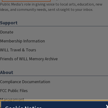
Public Media's role in giving voice to local arts, education, new
ideas, and community needs, sent straight to your inbox.
Support
Donate
Membership Information
WILL Travel & Tours
Friends of WILL Memory Archive
About
Compliance Documentation
FCC Public Files
Management