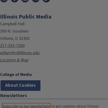
Illinois Public Media
Campbell Hall
300 N. Goodwin
Urbana, IL 61801
217-333-7300
willamfm@illinois.edu
Location & Map
College of Media
About Cookies
Newsletters
Subscribe to our newsletters
to get updates about Illinois