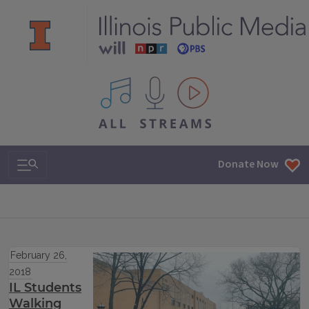
All IPM content streams
Search & Navigation
Donate Now
February 26,
2018
IL Students
Walking