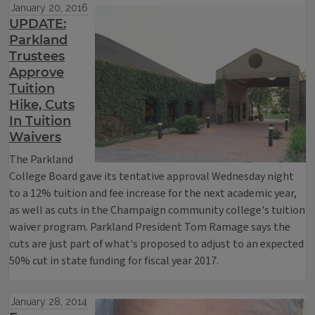
January 20, 2016
UPDATE:
Parkland
Trustees
Approve
Tuition
Hike, Cuts
In Tuition
Waivers
The Parkland
College Board gave its tentative approval Wednesday night
to a 12% tuition and fee increase for the next academic year,
as well as cuts in the Champaign community college's tuition
waiver program. Parkland President Tom Ramage says the
cuts are just part of what's proposed to adjust to an expected
50% cut in state funding for fiscal year 2017.
January 28, 2014