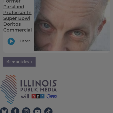
Former
Parkland
Professor In
Super Bowl
Doritos
Commercial
Listen
More articles →
IPM Home