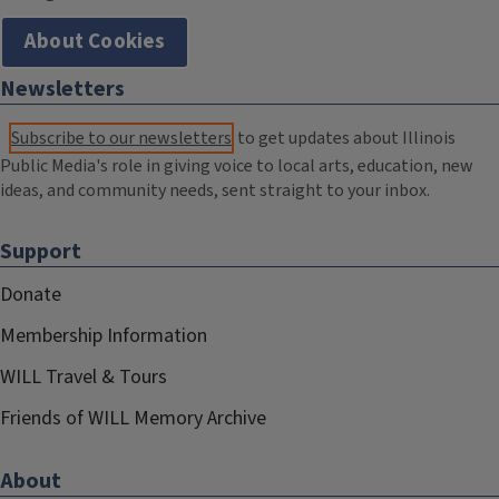
About Cookies
Newsletters
Subscribe to our newsletters
to get updates about Illinois
Public Media's role in giving voice to local arts, education, new
ideas, and community needs, sent straight to your inbox.
Support
Donate
Membership Information
WILL Travel & Tours
Friends of WILL Memory Archive
About