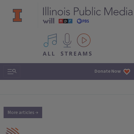
All IPM content streams
Search & Navigation
Donate Now
More articles →
IPM Home