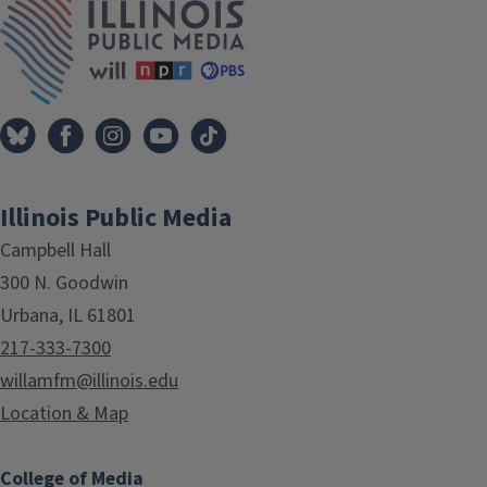
Illinois Public Media
Campbell Hall
300 N. Goodwin
Urbana, IL 61801
217-333-7300
willamfm@illinois.edu
Location & Map
College of Media