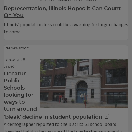
Illinois Complete Count Commission
Representation, Illinois Hopes It Can Count
On You
Illinois’ population loss could be a warning for larger changes
to come.
IPM Newsroom
January 28,
2026
Decatur
Public
Schools
looking for
ways to
turn around
‘bleak’ decline in student population
A demographer reported to the District 61 school board
Tuesday that it is facing one of the toughest environments