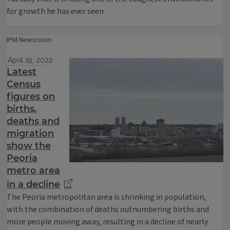
for growth he has ever seen.
IPM Newsroom
April 19, 2022
Latest
Census
figures on
births,
deaths and
migration
show the
Peoria
metro area
in a decline
The Peoria metropolitan area is shrinking in population,
with the combination of deaths outnumbering births and
more people moving away, resulting in a decline of nearly