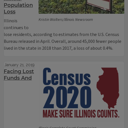
Population
Loss
Kristin Walters/Illinois Newsroom
Illinois
continues to
lose residents, according to estimates from the U.S. Census
Bureau released in April. Overall, around 45,000 fewer people
lived in the state in 2018 than 2017, a loss of about 0.4%.
January 21, 2019
Facing Lost
Funds And