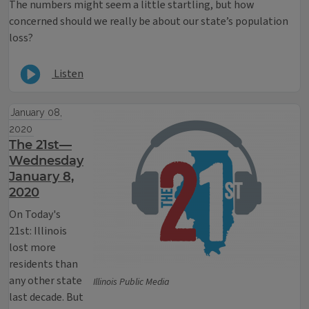
The numbers might seem a little startling, but how
concerned should we really be about our state’s population
loss?
Listen
January 08,
2020
The 21st—
Wednesday
January 8,
2020
On Today's
21st: Illinois
lost more
residents than
any other state
Illinois Public Media
last decade. But