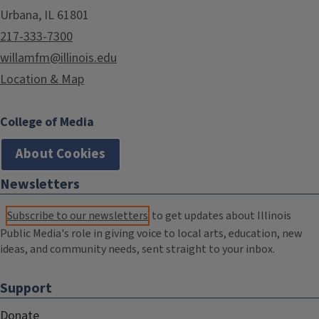
Urbana, IL 61801
217-333-7300
willamfm@illinois.edu
Location & Map
College of Media
About Cookies
Newsletters
Subscribe to our newsletters
to get updates about Illinois
Public Media's role in giving voice to local arts, education, new
ideas, and community needs, sent straight to your inbox.
Support
Donate