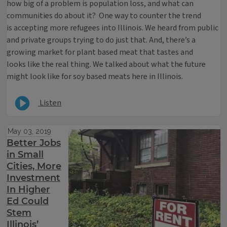
how big of a problem is population loss, and what can
communities do about it? One way to counter the trend
is accepting more refugees into Illinois. We heard from public
and private groups trying to do just that. And, there’s a
growing market for plant based meat that tastes and
looks like the real thing. We talked about what the future
might look like for soy based meats here in Illinois.
Listen
May 03, 2019
Better Jobs
in Small
Cities, More
Investment
In Higher
Ed Could
Stem
Illinois’