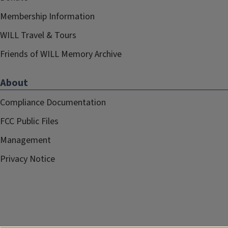
Membership Information
WILL Travel & Tours
Friends of WILL Memory Archive
About
Compliance Documentation
FCC Public Files
Management
Privacy Notice