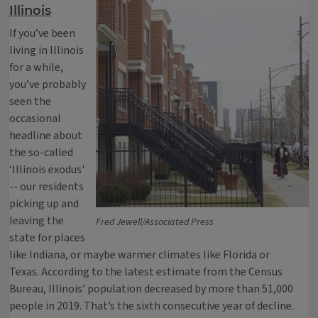
Illinois
If you’ve been
living in Illinois
for a while,
you’ve probably
seen the
occasional
headline about
the so-called
‘Illinois exodus'
-- our residents
picking up and
leaving the
Fred Jewell/Associated Press
state for places
like Indiana, or maybe warmer climates like Florida or
Texas. According to the latest estimate from the Census
Bureau, Illinois’ population decreased by more than 51,000
people in 2019. That’s the sixth consecutive year of decline.