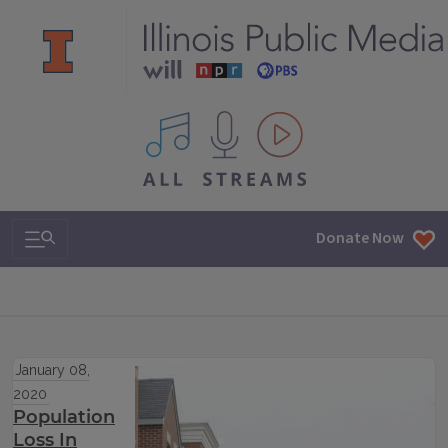
All IPM content streams
Search & Navigation
Donate Now
January 08,
2020
Population
Loss In