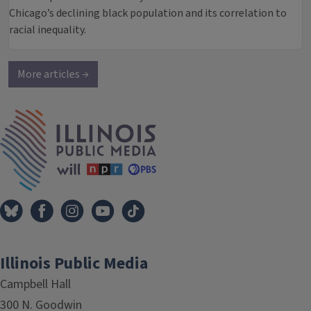
Chicago’s declining black population and its correlation to
racial inequality.
More articles →
IPM Home
Illinois Public Media
Campbell Hall
300 N. Goodwin