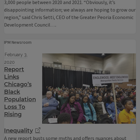
3,000 people between 2020 and 2021. “Obviously, it’s
disappointing information; we always are hoping to grow our
region,” said Chris Setti, CEO of the Greater Peoria Economic
Development Council….
IPM Newsroom
February 3,
2020
Report
Links
Chicago’s
Black
Population
Loss To
Rising
Inequality
A new report busts some myths and offers nuances about