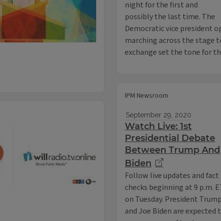
night for the first and
possibly the last time. The
Democratic vice president 
marching across the stage t
exchange set the tone for t
IPM Newsroom
September 29, 2020
Watch Live: 1st
Presidential Debate
Between Trump And
Biden
Follow live updates and fact
checks beginning at 9 p.m. 
on Tuesday. President Trum
and Joe Biden are expected 