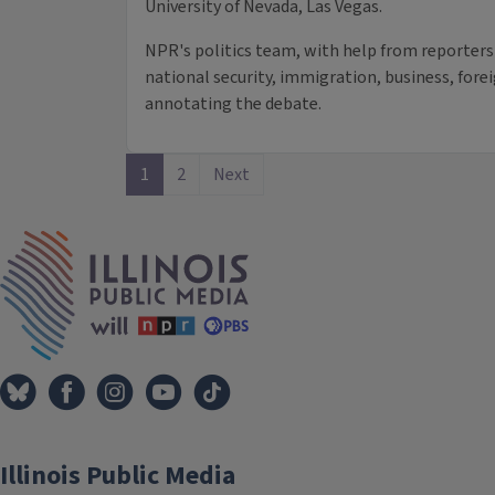
University of Nevada, Las Vegas.
NPR's politics team, with help from reporters
national security, immigration, business, forei
annotating the debate.
1
2
Next
IPM Home
Illinois Public Media