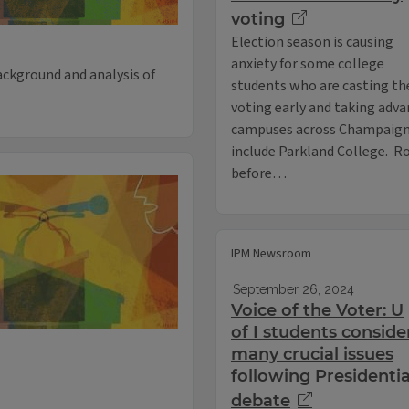
voting
Election season is causing
anxiety for some college
ackground and analysis of
students who are casting the
voting early and taking adva
campuses across Champaign C
include Parkland College. Rob
before…
IPM Newsroom
September 26, 2024
Voice of the Voter: U
of I students conside
many crucial issues
following Presidentia
debate