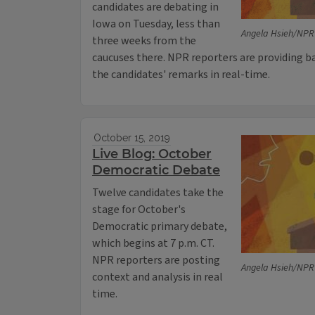
candidates are debating in
Iowa on Tuesday, less than
Angela Hsieh/NPR
three weeks from the
caucuses there. NPR reporters are providing b
the candidates' remarks in real-time.
October 15, 2019
Live Blog: October
Democratic Debate
Twelve candidates take the
stage for October's
Democratic primary debate,
which begins at 7 p.m. CT.
NPR reporters are posting
Angela Hsieh/NPR
context and analysis in real
time.