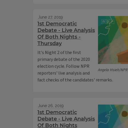
June 27, 2019
1st Democratic
Debate - Live Analysis
Of Both Nights -
Thursday
It's Night 2 of the first
primary debate of the 2020
election cycle. Follow NPR
Angela Hsieh/NPR
reporters' live analysis and
fact checks of the candidates' remarks.
June 26, 2019
1st Democratic
Debate - Live Analysis
Of Both Nights