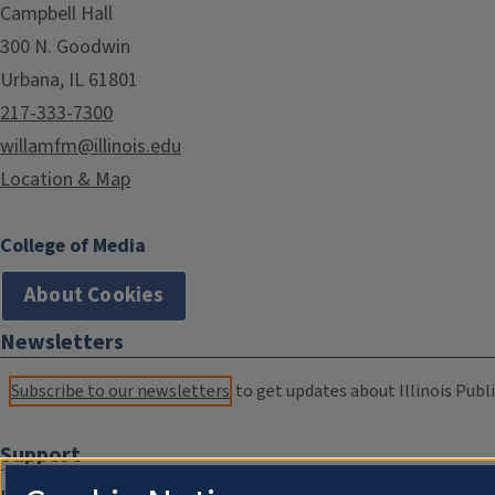
Campbell Hall
300 N. Goodwin
Urbana, IL 61801
217-333-7300
willamfm@illinois.edu
Location & Map
College of Media
About Cookies
Newsletters
Subscribe to our newsletters
to get updates about Illinois Publi
Support