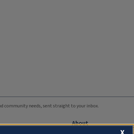
 and community needs, sent straight to your inbox.
About
X