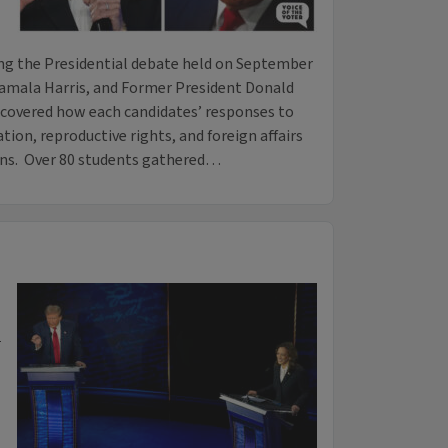
ing the Presidential debate held on September
amala Harris, and Former President Donald
ncovered how each candidates’ responses to
ion, reproductive rights, and foreign affairs
ons. Over 80 students gathered…
-