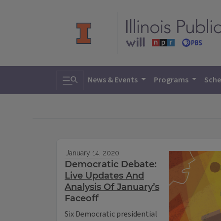
Toggle search
News & Events
Programs
Sche
January 14, 2020
Democratic Debate:
Live Updates And
Analysis Of January’s
Faceoff
Six Democratic presidential