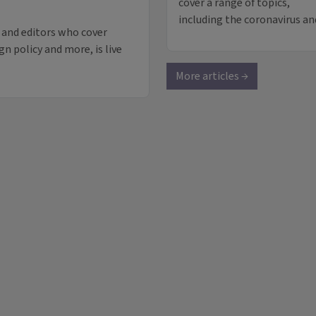
cover a range of topics,
including the coronavirus a
 and editors who cover
gn policy and more, is live
More articles →