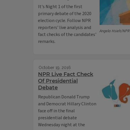
It's Night 1 of the first
primary debate of the 2020
election cycle. Follow NPR
reporters' live analysis and
Angela Hsieh/NPR
fact checks of the candidates'
remarks.
October 19, 2016
NPR Live Fact Check
Of Presidential
Debate
Republican Donald Trump
and Democrat Hillary Clinton
face off in the final
presidential debate
Wednesday night at the