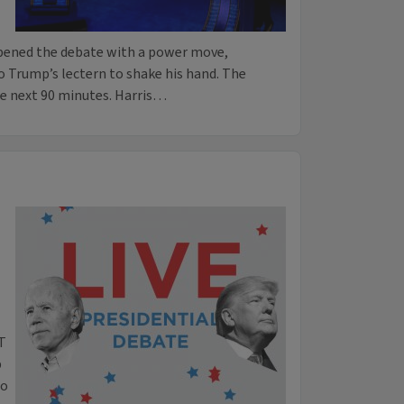
opened the debate with a power move,
o Trump’s lectern to shake his hand. The
he next 90 minutes. Harris…
ET
p
to