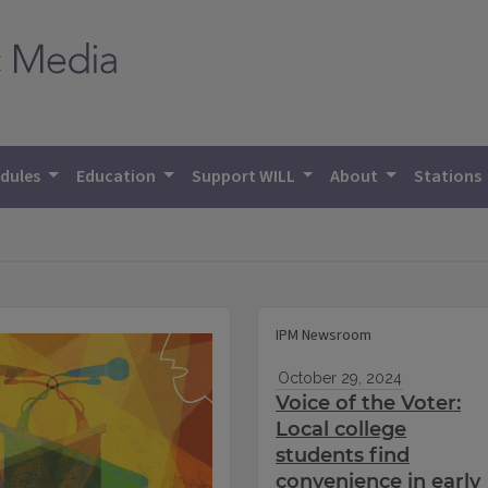
dules
Education
Support WILL
About
Stations
IPM Newsroom
October 29, 2024
Voice of the Voter:
Local college
students find
convenience in early