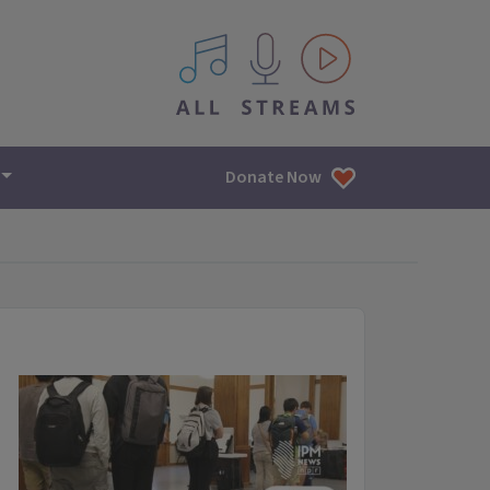
All IPM content streams
Donate Now