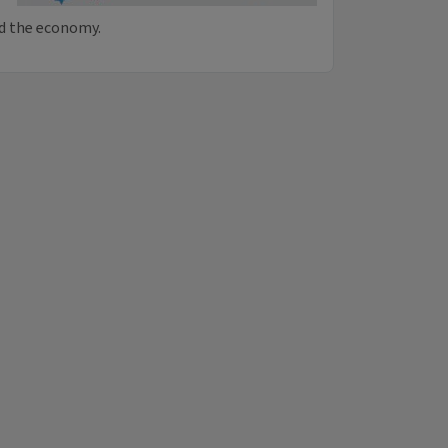
nd the economy.