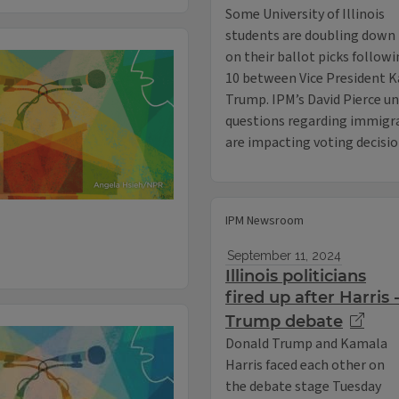
Some University of Illinois
students are doubling down
on their ballot picks follow
10 between Vice President K
Trump. IPM’s David Pierce u
questions regarding immigrat
are impacting voting decisi
IPM Newsroom
September 11, 2024
Illinois politicians
fired up after Harris 
Trump debate
Donald Trump and Kamala
Harris faced each other on
the debate stage Tuesday