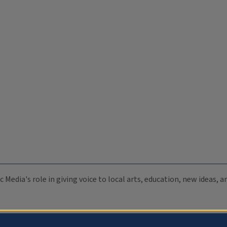
c Media's role in giving voice to local arts, education, new ideas,