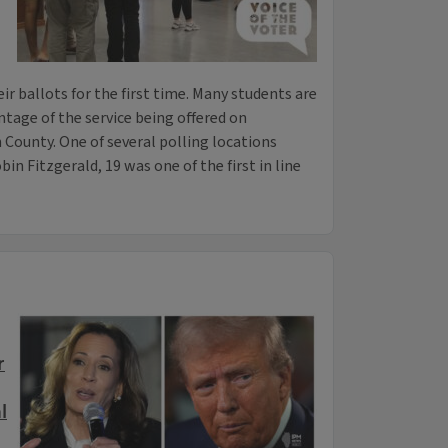
ir ballots for the first time. Many students are
ntage of the service being offered on
ounty. One of several polling locations
in Fitzgerald, 19 was one of the first in line
r
l