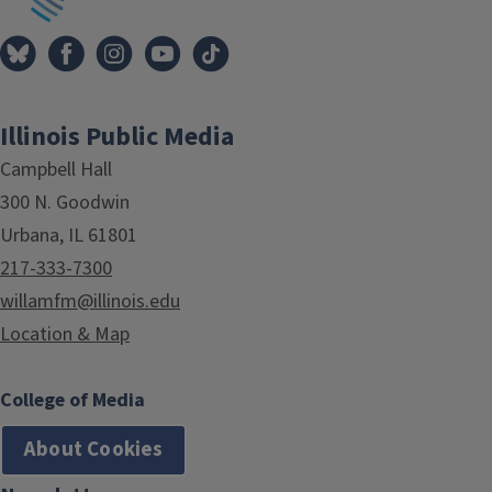
Illinois Public Media
Campbell Hall
300 N. Goodwin
Urbana, IL 61801
217-333-7300
willamfm@illinois.edu
Location & Map
College of Media
About Cookies