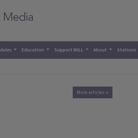
dules
Education
Support WILL
About
Stations
More articles →