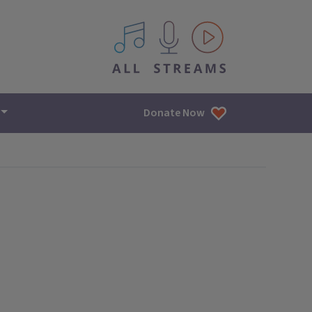
All IPM content streams
Donate Now