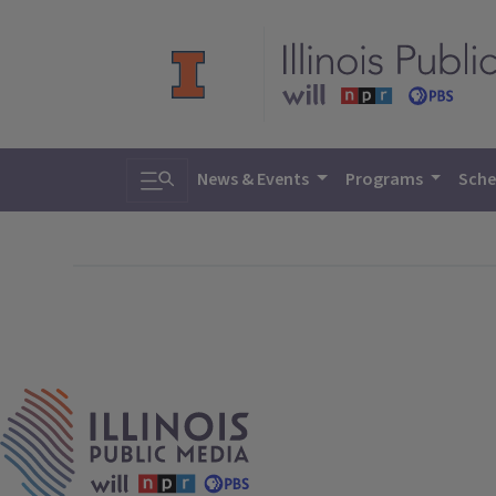
Toggle search
News & Events
Programs
Sche
IPM Home