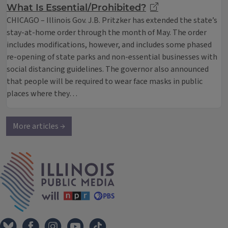
What Is Essential/Prohibited?
CHICAGO – Illinois Gov. J.B. Pritzker has extended the state’s
stay-at-home order through the month of May. The order
includes modifications, however, and includes some phased
re-opening of state parks and non-essential businesses with
social distancing guidelines. The governor also announced
that people will be required to wear face masks in public
places where they…
More articles →
IPM Home