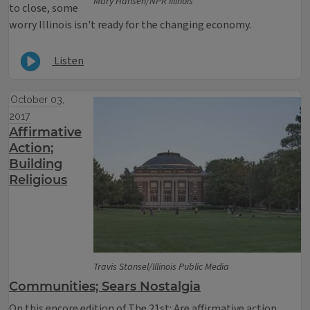
Mary Hansen/NPR Illinois
to close, some
worry Illinois isn't ready for the changing economy.
Listen
October 03,
2017
Affirmative
Action;
Building
Religious
Travis Stansel/Illinois Public Media
Communities; Sears Nostalgia
On this encore edition of The 21st: Are affirmative action