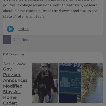
policies in college admissions under threat? Plus, we learn
about Islamic communities in the Midwest and discuss the
state of retail giant Sears.
Listen
1
2
Next
IPM Newsroom
April 29, 2020
Gov.
Pritzker
Announces
Modified
Stay-At-
Home
Order: