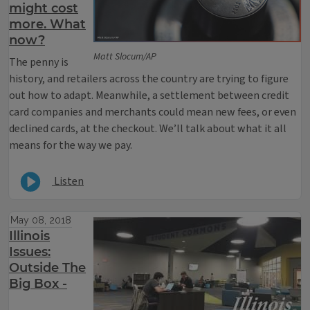
might cost
more. What
now?
Matt Slocum/AP
The penny is
history, and retailers across the country are trying to figure
out how to adapt. Meanwhile, a settlement between credit
card companies and merchants could mean new fees, or even
declined cards, at the checkout. We’ll talk about what it all
means for the way we pay.
Listen
May 08, 2018
Illinois
Issues:
Outside The
Big Box -