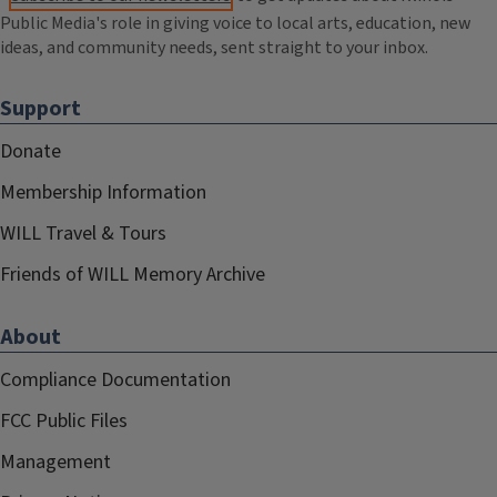
Public Media's role in giving voice to local arts, education, new
ideas, and community needs, sent straight to your inbox.
Support
Donate
Membership Information
WILL Travel & Tours
Friends of WILL Memory Archive
About
Compliance Documentation
FCC Public Files
Management