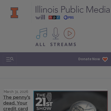
All IPM content streams
Search & Navigation
Donate Now
March 31, 2026
The penny’s
dead. Your
credit card