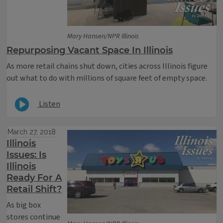
Mary Hansen/NPR Illinois
Repurposing Vacant Space In Illinois
As more retail chains shut down, cities across Illinois figure
out what to do with millions of square feet of empty space.
Listen
March 27, 2018
Illinois
Issues: Is
Illinois
Ready For A
Retail Shift?
As big box
stores continue