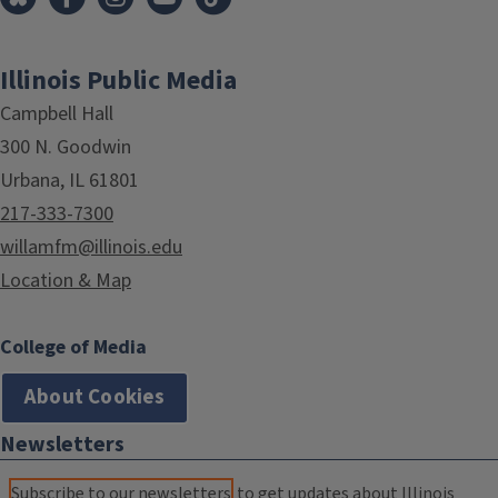
Illinois Public Media
Campbell Hall
300 N. Goodwin
Urbana, IL 61801
217-333-7300
willamfm@illinois.edu
Location & Map
College of Media
About Cookies
Newsletters
Subscribe to our newsletters
to get updates about Illinois