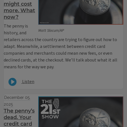
might cost
more. What
now?
The penny is
Matt Slocum/AP
history, and
retailers across the country are trying to figure out how to
adapt. Meanwhile, a settlement between credit card
companies and merchants could mean new fees, or even
declined cards, at the checkout. We’ll talk about what it all
means for the way we pay.
Listen
December 05,
2025
The penny’s
dead. Your
credit card