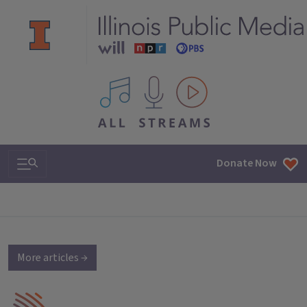
All IPM content streams
Search & Navigation
Donate Now
More articles →
IPM Home