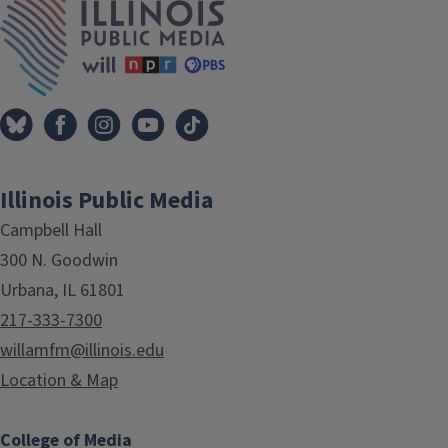
Illinois Public Media
Campbell Hall
300 N. Goodwin
Urbana, IL 61801
217-333-7300
willamfm@illinois.edu
Location & Map
College of Media