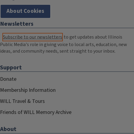
About Cookies
Newsletters
Subscribe to our newsletters
to get updates about Illinois
Public Media's role in giving voice to local arts, education, new
ideas, and community needs, sent straight to your inbox.
Support
Donate
Membership Information
WILL Travel & Tours
Friends of WILL Memory Archive
About