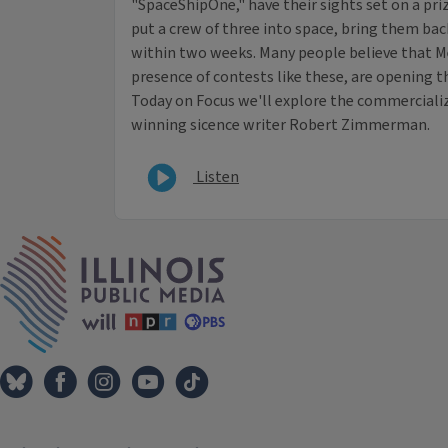
"SpaceShipOne," have their sights set on a pr
put a crew of three into space, bring them back
within two weeks. Many people believe that Mel
presence of contests like these, are opening t
Today on Focus we'll explore the commerciali
winning sicence writer Robert Zimmerman.
Listen
IPM Home