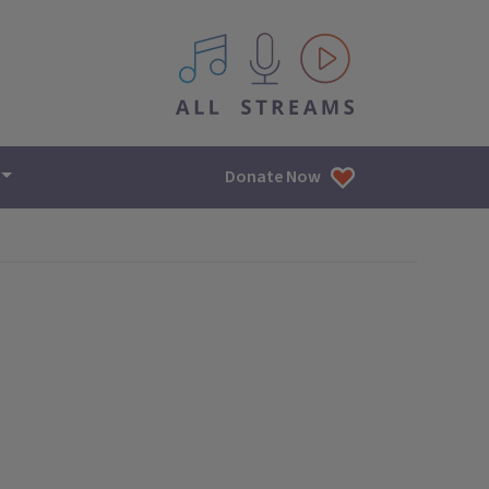
All IPM content streams
Donate Now