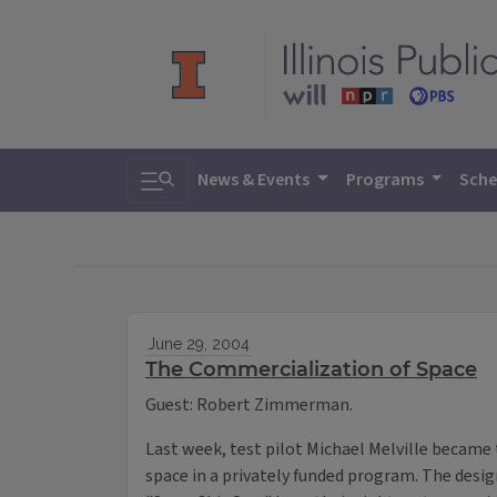
Toggle search
News & Events
Programs
Sche
June 29, 2004
The Commercialization of Space
Guest: Robert Zimmerman.
Last week, test pilot Michael Melville became 
space in a privately funded program. The design