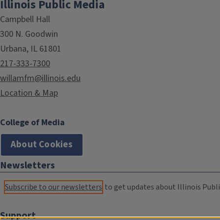
Illinois Public Media
Campbell Hall
300 N. Goodwin
Urbana, IL 61801
217-333-7300
willamfm@illinois.edu
Location & Map
College of Media
About Cookies
Newsletters
Subscribe to our newsletters
to get updates about Illinois Publi
Support