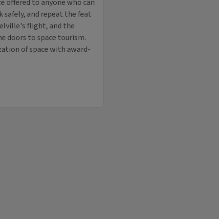
ize offered to anyone who can
 safely, and repeat the feat
ville's flight, and the
he doors to space tourism.
zation of space with award-