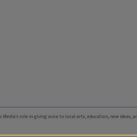
c Media's role in giving voice to local arts, education, new ideas,