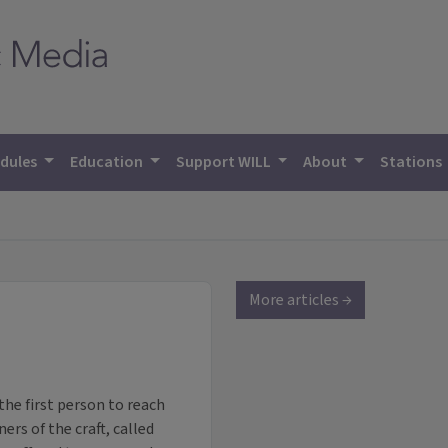
dules
Education
Support WILL
About
Stations
More articles →
the first person to reach
ers of the craft, called