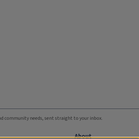
 and community needs, sent straight to your inbox.
About