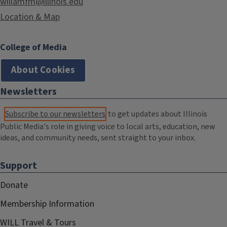
willamfm@illinois.edu
Location & Map
College of Media
About Cookies
Newsletters
Subscribe to our newsletters
to get updates about Illinois
Public Media's role in giving voice to local arts, education, new
ideas, and community needs, sent straight to your inbox.
Support
Donate
Membership Information
WILL Travel & Tours