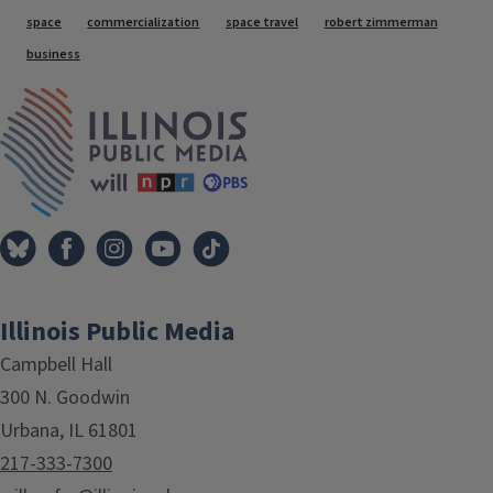
Tags
space
commercialization
space travel
robert zimmerman
business
IPM Home
Illinois Public Media
Campbell Hall
300 N. Goodwin
Urbana, IL 61801
217-333-7300