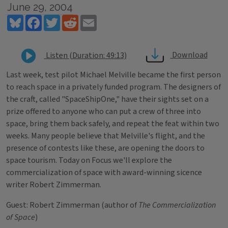
June 29, 2004
Bluesky
Facebook
Twitter
Reddit
Email
Download
Listen (Duration: 49:13)
Last week, test pilot Michael Melville became the first person
to reach space in a privately funded program. The designers of
the craft, called "SpaceShipOne," have their sights set on a
prize offered to anyone who can put a crew of three into
space, bring them back safely, and repeat the feat within two
weeks. Many people believe that Melville's flight, and the
presence of contests like these, are opening the doors to
space tourism. Today on Focus we'll explore the
commercialization of space with award-winning sicence
writer Robert Zimmerman.
Guest: Robert Zimmerman (author of
The Commercialization
of Space
)