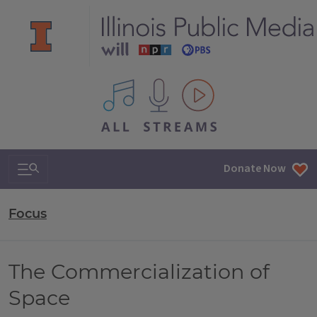
All IPM content streams
Search & Navigation
Donate Now
Focus
The Commercialization of
Space