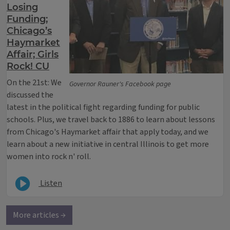
Losing
Funding;
Chicago’s
Haymarket
Affair; Girls
Rock! CU
On the 21st: We
Governor Rauner's Facebook page
discussed the
latest in the political fight regarding funding for public
schools. Plus, we travel back to 1886 to learn about lessons
from Chicago's Haymarket affair that apply today, and we
learn about a new initiative in central Illinois to get more
women into rock n' roll.
Listen
More articles →