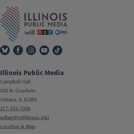
IPM Home
Illinois Public Media
Campbell Hall
300 N. Goodwin
Urbana, IL 61801
217-333-7300
willamfm@illinois.edu
Location & Map