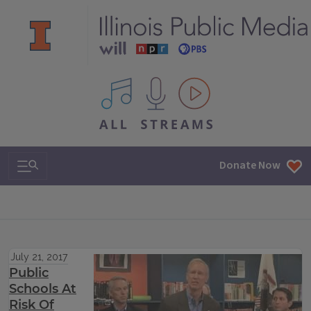
All IPM content streams
Search & Navigation
Donate Now
July 21, 2017
Public
Schools At
Risk Of