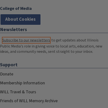
College of Media
About Cookies
Newsletters
Subscribe to our newsletters
to get updates about Illinois
Public Media's role in giving voice to local arts, education, new
ideas, and community needs, sent straight to your inbox.
Support
Donate
Membership Information
WILL Travel & Tours
Friends of WILL Memory Archive