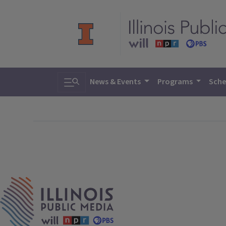
Toggle search
News & Events
Programs
Sche
IPM Home