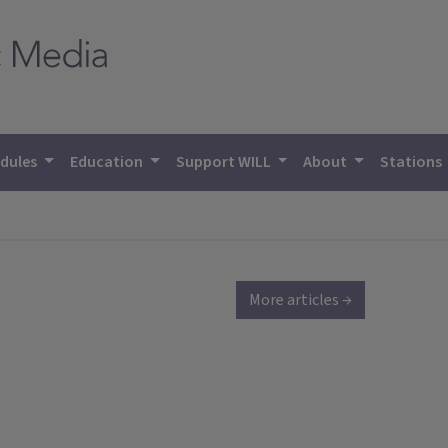
dules
Education
Support WILL
About
Stations
More articles →