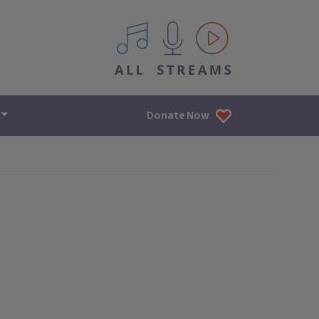
All IPM content streams
Donate Now