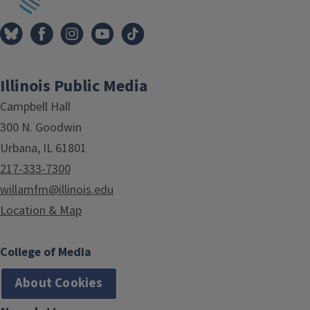
Illinois Public Media
Campbell Hall
300 N. Goodwin
Urbana, IL 61801
217-333-7300
willamfm@illinois.edu
Location & Map
College of Media
About Cookies