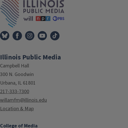
Illinois Public Media
Campbell Hall
300 N. Goodwin
Urbana, IL 61801
217-333-7300
willamfm@illinois.edu
Location & Map
College of Media