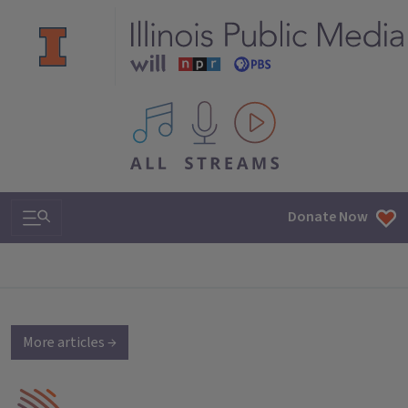
All IPM content streams
Search & Navigation
Donate Now
More articles →
IPM Home