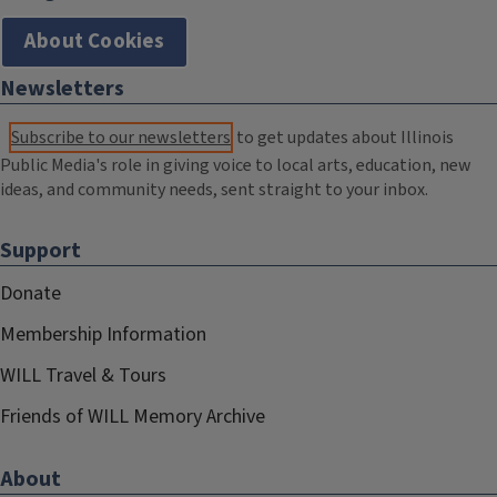
About Cookies
Newsletters
Subscribe to our newsletters
to get updates about Illinois
Public Media's role in giving voice to local arts, education, new
ideas, and community needs, sent straight to your inbox.
Support
Donate
Membership Information
WILL Travel & Tours
Friends of WILL Memory Archive
About