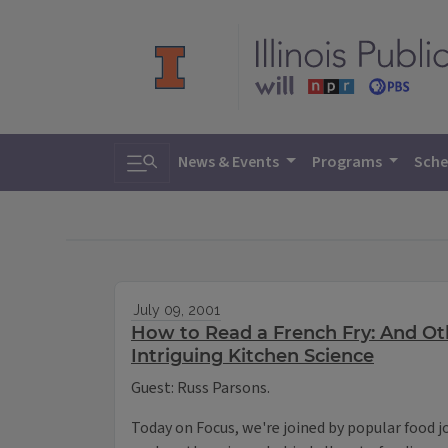
Toggle search
News & Events
Programs
Sche
July 09, 2001
How to Read a French Fry: And Oth
Intriguing Kitchen Science
Guest: Russ Parsons.
Today on Focus, we're joined by popular food j