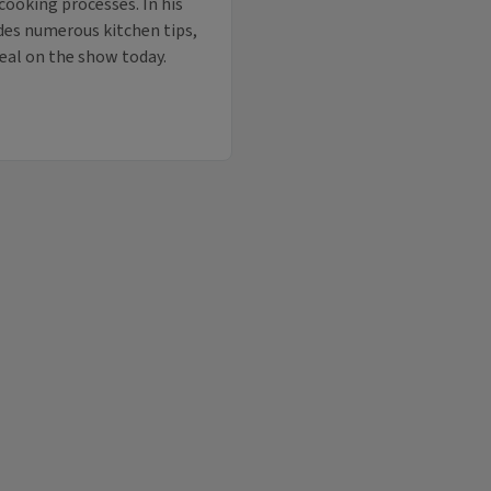
 cooking processes. In his
ides numerous kitchen tips,
veal on the show today.