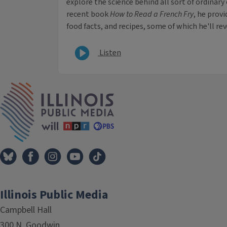
explore the science behind all sort of ordinary
recent book
How to Read a French Fry
, he prov
food facts, and recipes, some of which he'll re
Listen
IPM Home
Illinois Public Media
Campbell Hall
300 N. Goodwin