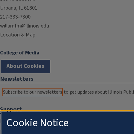
Urbana, IL 61801
217-333-7300
willamfm@illinois.edu
Location & Map
College of Media
About Cookies
Newsletters
Subscribe to our newsletters
to get updates about Illinois Publi
Support
Cookie Notice
Donate
Membership Information