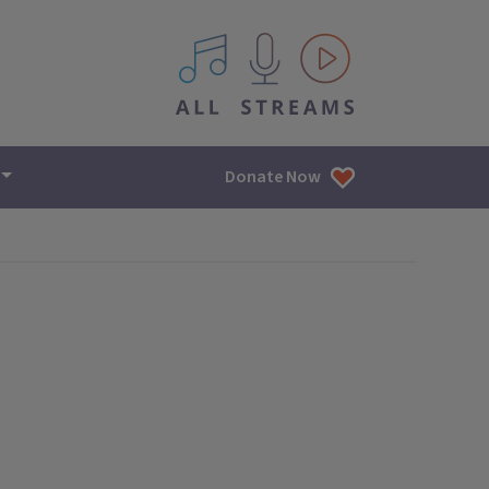
All IPM content streams
Donate Now