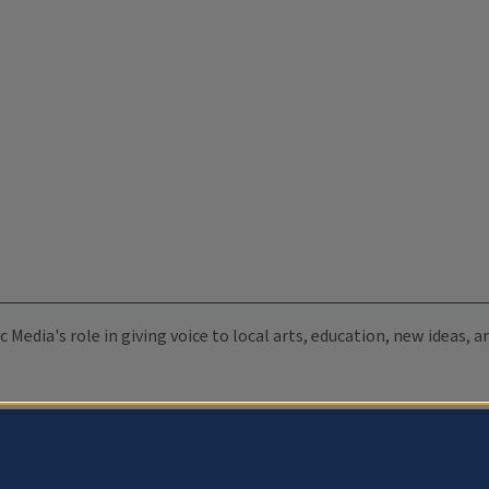
c Media's role in giving voice to local arts, education, new ideas,