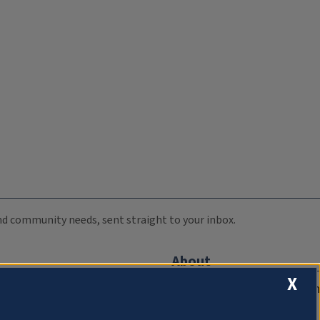
 and community needs, sent straight to your inbox.
About
X
Compliance Documentation
FCC Public Files