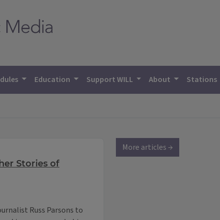
dules
Education
Support WILL
About
Stations
More articles →
er Stories of
ournalist Russ Parsons to