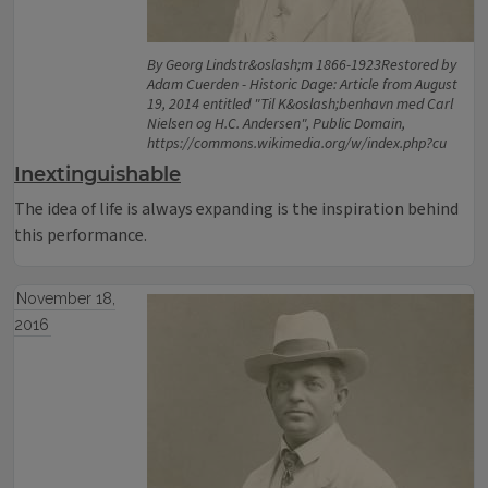
By Georg Lindstr&oslash;m 1866-1923Restored by
Adam Cuerden - Historic Dage: Article from August
19, 2014 entitled "Til K&oslash;benhavn med Carl
Nielsen og H.C. Andersen", Public Domain,
https://commons.wikimedia.org/w/index.php?cu
Inextinguishable
The idea of life is always expanding is the inspiration behind
this performance.
November 18,
2016