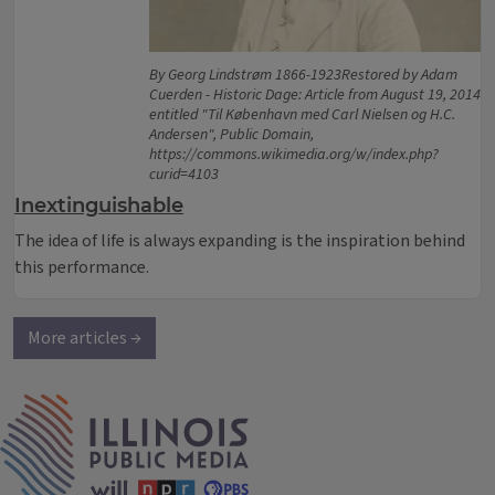
By Georg Lindstrøm 1866-1923Restored by Adam
Cuerden - Historic Dage: Article from August 19, 2014
entitled "Til København med Carl Nielsen og H.C.
Andersen", Public Domain,
https://commons.wikimedia.org/w/index.php?
curid=4103
Inextinguishable
The idea of life is always expanding is the inspiration behind
this performance.
More articles →
IPM Home