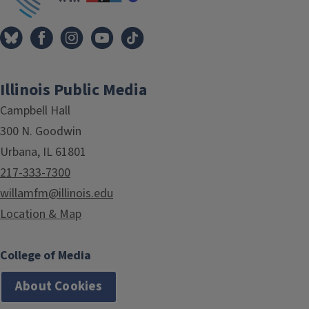
Illinois Public Media
Campbell Hall
300 N. Goodwin
Urbana, IL 61801
217-333-7300
willamfm@illinois.edu
Location & Map
College of Media
About Cookies