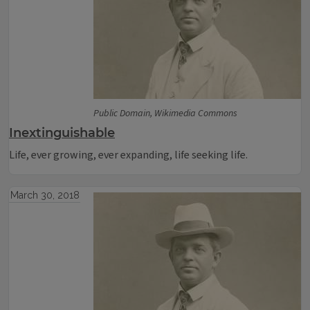
Public Domain, Wikimedia Commons
Inextinguishable
Life, ever growing, ever expanding, life seeking life.
March 30, 2018