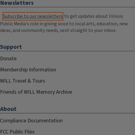
Newsletters
Subscribe to our newsletters
to get updates about Illinois
Public Media's role in giving voice to local arts, education, new
ideas, and community needs, sent straight to your inbox.
Support
Donate
Membership Information
WILL Travel & Tours
Friends of WILL Memory Archive
About
Compliance Documentation
FCC Public Files