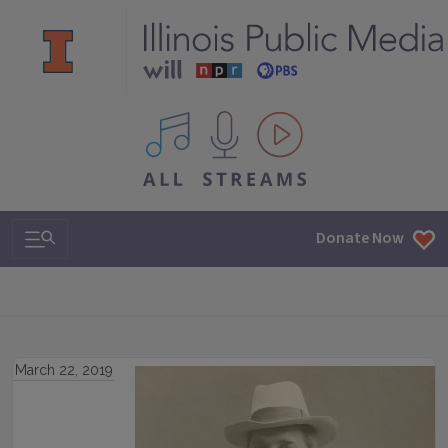
All IPM content streams
Search & Navigation
Donate Now
March 22, 2019