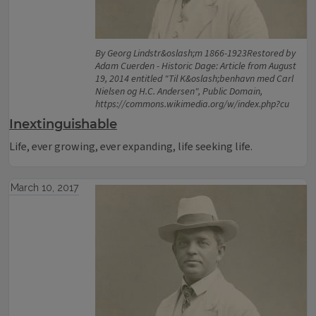
By Georg Lindstr&oslash;m 1866-1923Restored by
Adam Cuerden - Historic Dage: Article from August
19, 2014 entitled "Til K&oslash;benhavn med Carl
Nielsen og H.C. Andersen", Public Domain,
https://commons.wikimedia.org/w/index.php?cu
Inextinguishable
Life, ever growing, ever expanding, life seeking life.
March 10, 2017