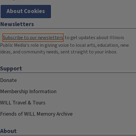
About Cookies
Newsletters
Subscribe to our newsletters
to get updates about Illinois
Public Media's role in giving voice to local arts, education, new
ideas, and community needs, sent straight to your inbox.
Support
Donate
Membership Information
WILL Travel & Tours
Friends of WILL Memory Archive
About