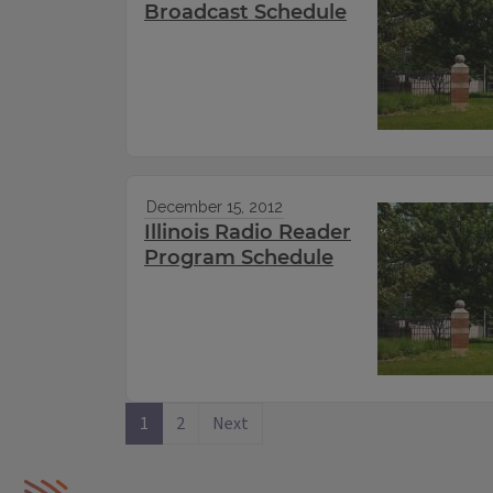
Broadcast Schedule
December 15, 2012
Illinois Radio Reader
Program Schedule
1
2
Next
IPM Home