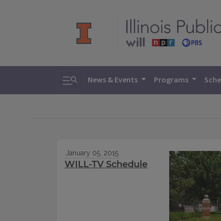
Toggle search
News & Events
Programs
Sche
January 05, 2015
WILL-TV Schedule