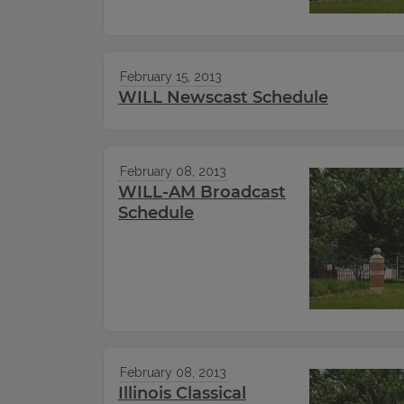
February 15, 2013
WILL Newscast Schedule
February 08, 2013
WILL-AM Broadcast
Schedule
February 08, 2013
Illinois Classical