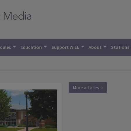
dules
Education
Support WILL
About
Stations
More articles →