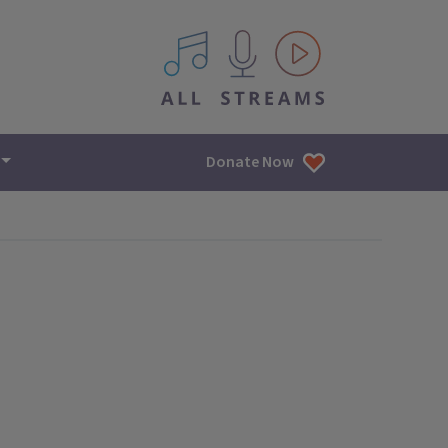
All IPM content streams
Donate Now