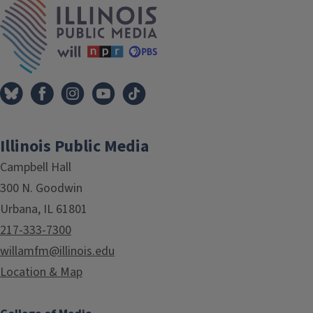
Illinois Public Media
Campbell Hall
300 N. Goodwin
Urbana, IL 61801
217-333-7300
willamfm@illinois.edu
Location & Map