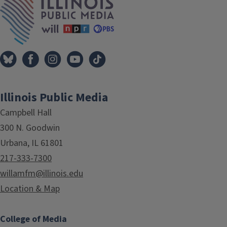
Illinois Public Media
Campbell Hall
300 N. Goodwin
Urbana, IL 61801
217-333-7300
willamfm@illinois.edu
Location & Map
College of Media