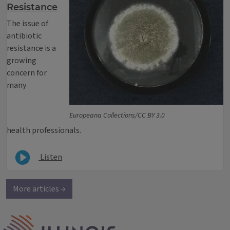
Resistance
The issue of
antibiotic
resistance is a
growing
concern for
many
Europeana Collections/CC BY 3.0
health professionals.
Listen
More articles →
IPM Home