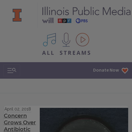
All IPM content streams
Search & Navigation
Donate Now
April 02, 2018
Concern
Grows Over
Antibiotic