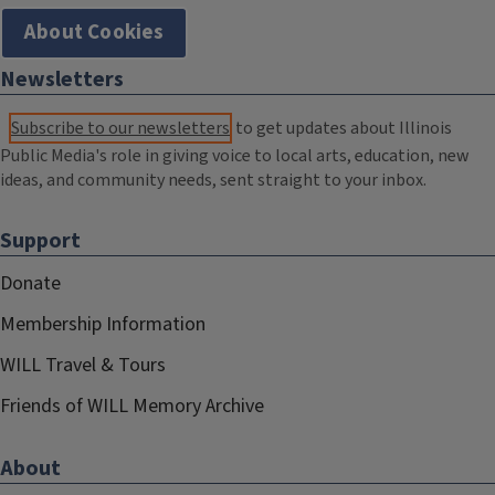
About Cookies
Newsletters
Subscribe to our newsletters
to get updates about Illinois
Public Media's role in giving voice to local arts, education, new
ideas, and community needs, sent straight to your inbox.
Support
Donate
Membership Information
WILL Travel & Tours
Friends of WILL Memory Archive
About