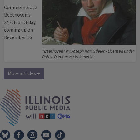
Commemorate
Beethoven’s
247th birthday,
coming up on
December 16.
"Beethoven" by Joseph Karl Stieler - Licensed under
Public Domain via Wikimedia
More articles →
IPM Home