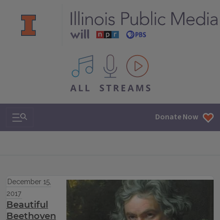
All IPM content streams
Search & Navigation
Donate Now
December 15,
2017
Beautiful
Beethoven