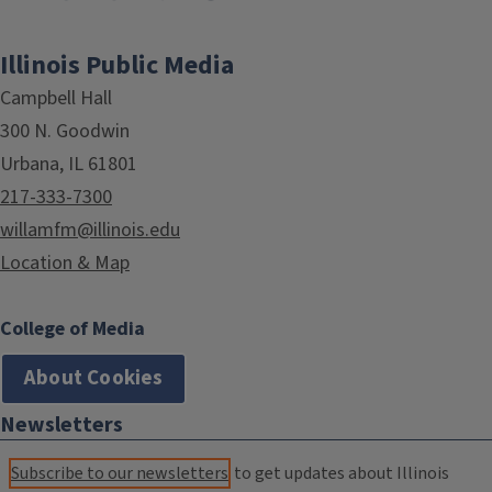
Illinois Public Media
Campbell Hall
300 N. Goodwin
Urbana, IL 61801
217-333-7300
willamfm@illinois.edu
Location & Map
College of Media
About Cookies
Newsletters
Subscribe to our newsletters
to get updates about Illinois