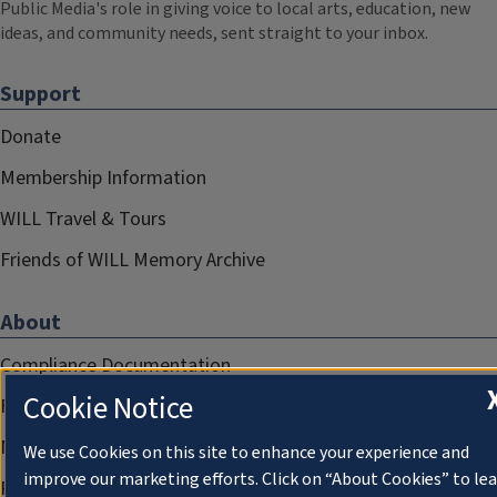
Public Media's role in giving voice to local arts, education, new
ideas, and community needs, sent straight to your inbox.
Support
Donate
Membership Information
WILL Travel & Tours
Friends of WILL Memory Archive
About
Compliance Documentation
Cookie Notice
FCC Public Files
Management
We use Cookies on this site to enhance your experience and
improve our marketing efforts. Click on “About Cookies” to le
Privacy Notice