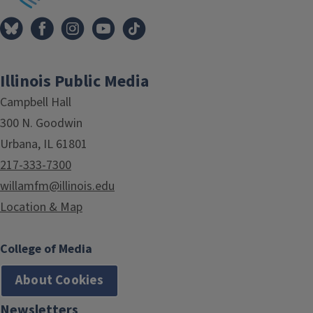
Illinois Public Media
Campbell Hall
300 N. Goodwin
Urbana, IL 61801
217-333-7300
willamfm@illinois.edu
Location & Map
College of Media
About Cookies
Newsletters