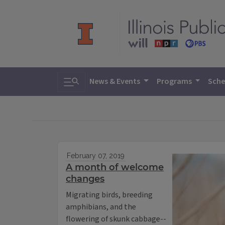
Toggle search
News & Events
Programs
Sche
February 07, 2019
A month of welcome
changes
Migrating birds, breeding
amphibians, and the
flowering of skunk cabbage--