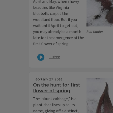
April and May, when showy
beauties like Virginia
bluebells carpet the
woodland floor. But if you
wait until April to get out,
you may already be a month
Rob Kanter
late for the emergence of the
first flower of spring.
Listen
February 27, 2014
On the hunt for first
flower of spring
The “skunk cabbage,” is a
plant that lives up to its
name, giving off a distinct,