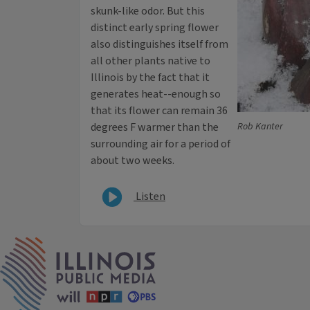
skunk-like odor. But this
distinct early spring flower
also distinguishes itself from
all other plants native to
Illinois by the fact that it
generates heat--enough so
that its flower can remain 36
degrees F warmer than the
Rob Kanter
surrounding air for a period of
about two weeks.
Listen
IPM Home