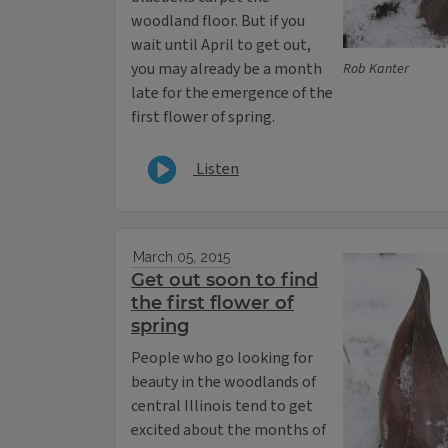
woodland floor. But if you
wait until April to get out,
you may already be a month
Rob Kanter
late for the emergence of the
first flower of spring.
Listen
March 05, 2015
Get out soon to find
the first flower of
spring
People who go looking for
beauty in the woodlands of
central Illinois tend to get
excited about the months of