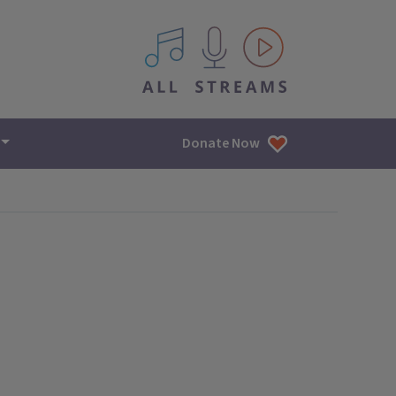
All IPM content streams
Donate Now