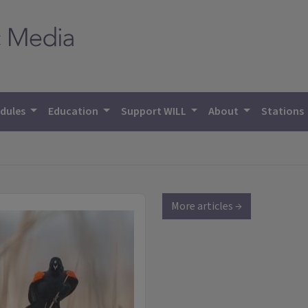
dules
Education
Support WILL
About
Stations
More articles →