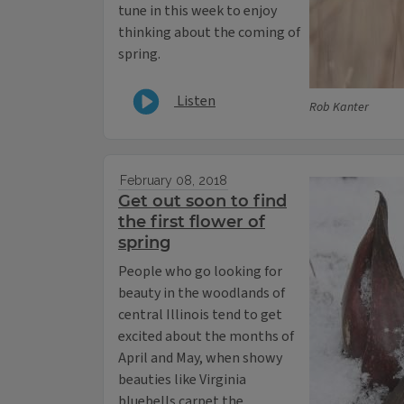
tune in this week to enjoy
thinking about the coming of
spring.
Listen
Rob Kanter
February 08, 2018
Get out soon to find
the first flower of
spring
People who go looking for
beauty in the woodlands of
central Illinois tend to get
excited about the months of
April and May, when showy
beauties like Virginia
bluebells carpet the