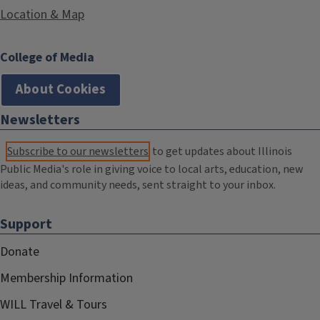
Location & Map
College of Media
About Cookies
Newsletters
Subscribe to our newsletters
to get updates about Illinois
Public Media's role in giving voice to local arts, education, new
ideas, and community needs, sent straight to your inbox.
Support
Donate
Membership Information
WILL Travel & Tours