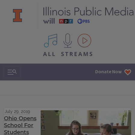
All IPM content streams
Search & Navigation
Donate Now
July 29, 2019
Ohio Opens
School For
Students