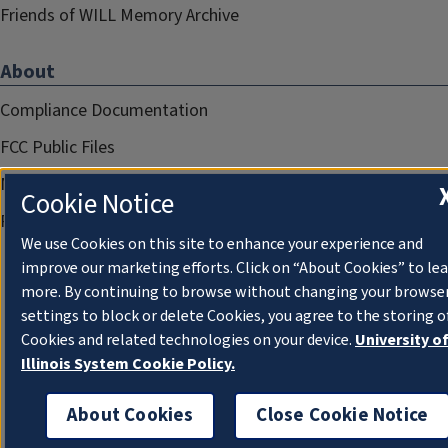
Friends of WILL Memory Archive
About
Compliance Documentation
FCC Public Files
Management
Cookie Notice
Privacy Notice
We use Cookies on this site to enhance your experience and
improve our marketing efforts. Click on “About Cookies” to le
more. By continuing to browse without changing your browse
settings to block or delete Cookies, you agree to the storing o
Cookies and related technologies on your device.
University o
Illinois System Cookie Policy.
About Cookies
Close Cookie Notice