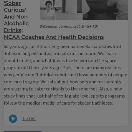
‘Sober
Curious’
And Non-
Alcoholic
Wikimedia Commons(CC BY-SA 4.0)
Drinks;
NCAA Coaches And Health Decisions
50 years ago, an Illinois engineer named Barbara Crawford
Johnson helped land astronauts on the moon. We learn
about her life, and what it was like to work on the space
program all those years ago. Plus, there are many reasons
why people don’t drink alcohol, and those numbers of people
continue to grow. We talk about how bars and restaurants
are starting to cater cocktails to the sober set. Also, a new
study finds that just half of collegiate level sports programs
follow the medical model of care for student athletes.
Listen