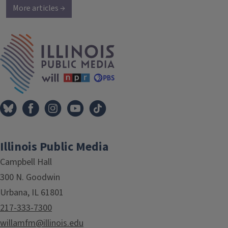
More articles →
IPM Home
Illinois Public Media
Campbell Hall
300 N. Goodwin
Urbana, IL 61801
217-333-7300
willamfm@illinois.edu