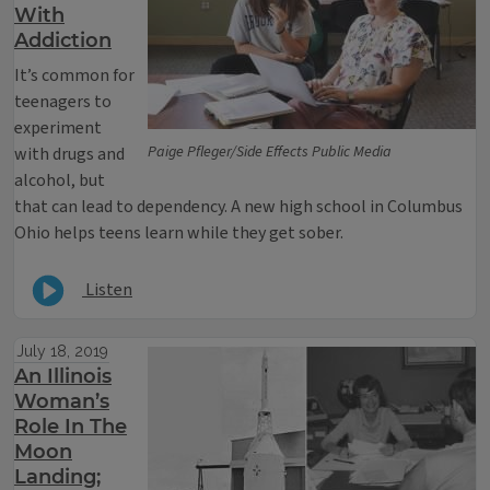
With
Addiction
It’s common for
teenagers to
experiment
Paige Pfleger/Side Effects Public Media
with drugs and
alcohol, but
that can lead to dependency. A new high school in Columbus
Ohio helps teens learn while they get sober.
Listen
July 18, 2019
An Illinois
Woman’s
Role In The
Moon
Landing;