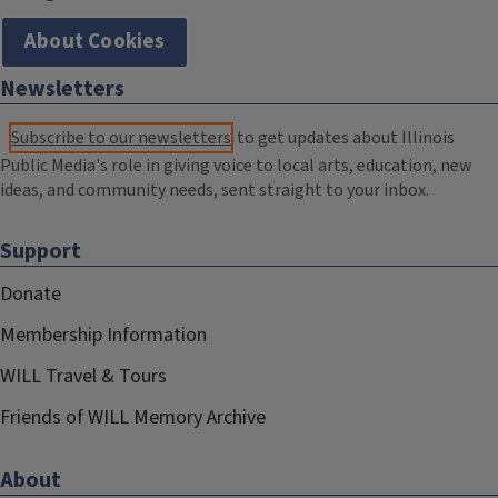
About Cookies
Newsletters
Subscribe to our newsletters
to get updates about Illinois
Public Media's role in giving voice to local arts, education, new
ideas, and community needs, sent straight to your inbox.
Support
Donate
Membership Information
WILL Travel & Tours
Friends of WILL Memory Archive
About