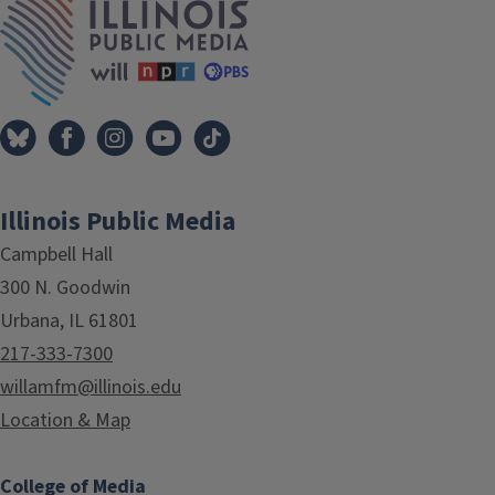
Illinois Public Media
Campbell Hall
300 N. Goodwin
Urbana, IL 61801
217-333-7300
willamfm@illinois.edu
Location & Map
College of Media