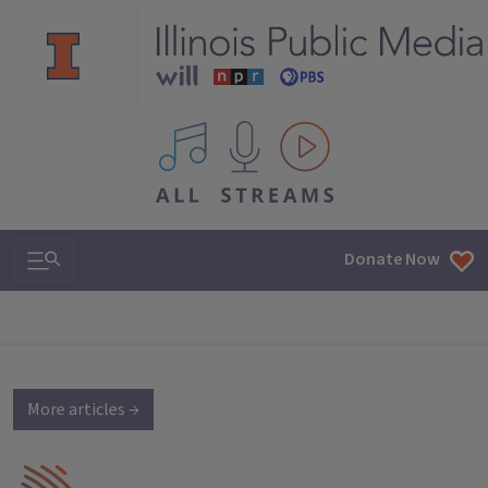
All IPM content streams
Search & Navigation
Donate Now
More articles →
IPM Home