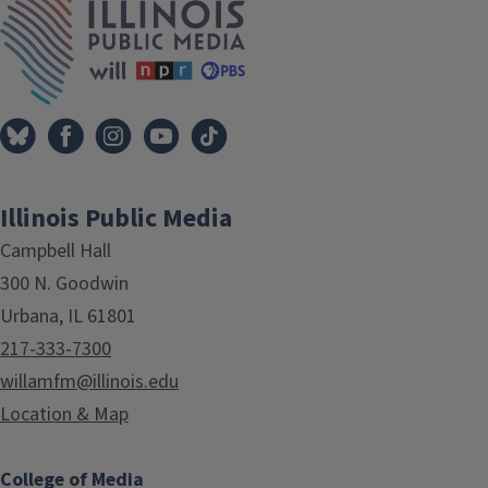
Illinois Public Media
Campbell Hall
300 N. Goodwin
Urbana, IL 61801
217-333-7300
willamfm@illinois.edu
Location & Map
College of Media