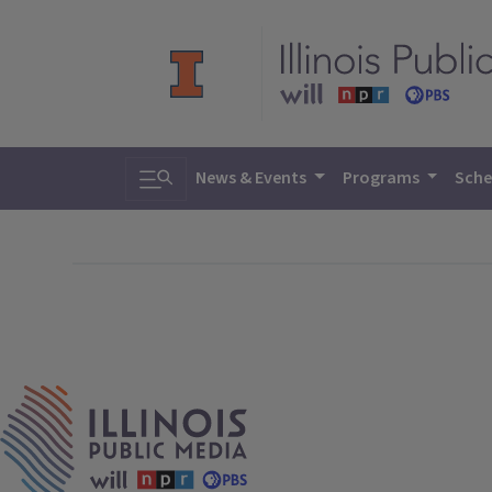
Toggle search
News & Events
Programs
Sche
IPM Home