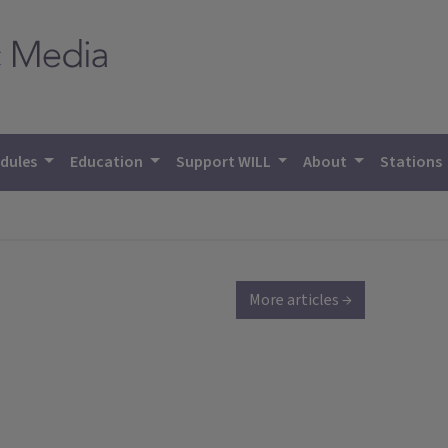
dules
Education
Support WILL
About
Stations
More articles →