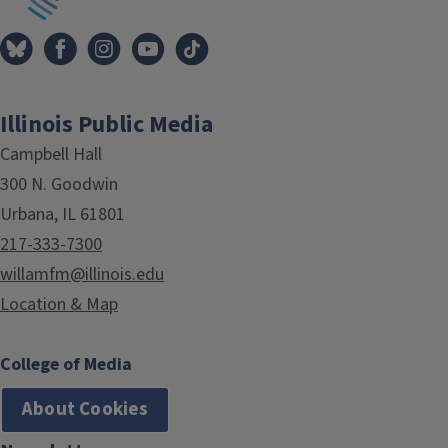
Illinois Public Media
Campbell Hall
300 N. Goodwin
Urbana, IL 61801
217-333-7300
willamfm@illinois.edu
Location & Map
College of Media
About Cookies