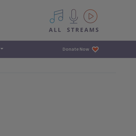
All IPM content streams
Donate Now