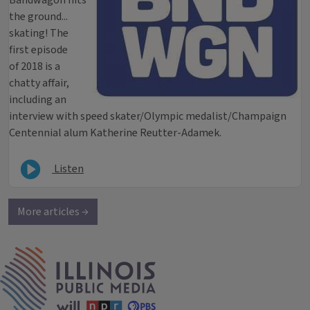
Bandwagon hits
the ground...
skating! The
first episode
of 2018 is a
chatty affair,
including an
interview with speed skater/Olympic medalist/Champaign
Centennial alum Katherine Reutter-Adamek.
Listen
More articles →
IPM Home