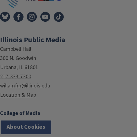
Illinois Public Media
Campbell Hall
300 N. Goodwin
Urbana, IL 61801
217-333-7300
willamfm@illinois.edu
Location & Map
College of Media
About Cookies