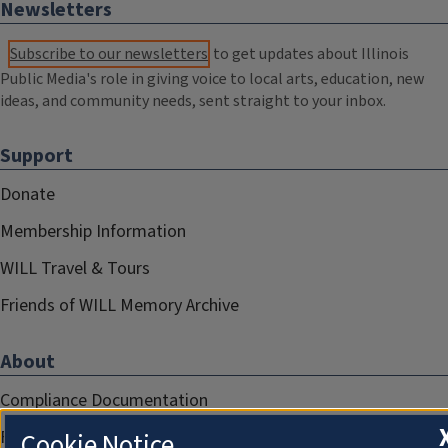
Newsletters
Subscribe to our newsletters
to get updates about Illinois
Public Media's role in giving voice to local arts, education, new
ideas, and community needs, sent straight to your inbox.
Support
Donate
Membership Information
WILL Travel & Tours
Friends of WILL Memory Archive
About
Compliance Documentation
FCC Public Files
Cookie Notice