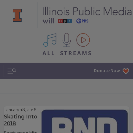
All IPM content streams
Search & Navigation
Donate Now
January 18, 2018
Skating Into
2018