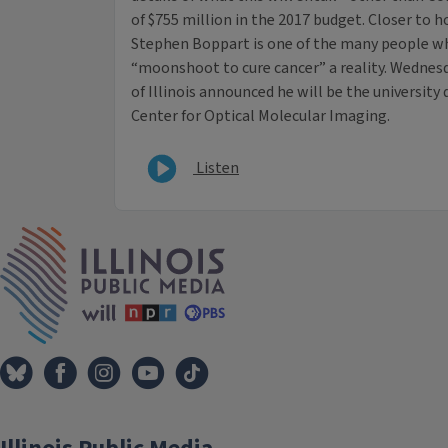
of $755 million in the 2017 budget. Closer to ho
Stephen Boppart is one of the many people w
“moonshoot to cure cancer” a reality. Wednes
of Illinois announced he will be the university
Center for Optical Molecular Imaging.
Listen
IPM Home