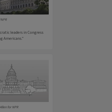
e/NPR
cratic leaders in Congress
ng Americans."
Allen for NPR