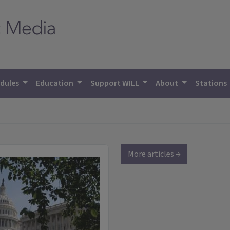
dules
Education
Support WILL
About
Stations
More articles →