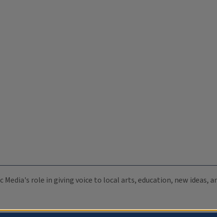
c Media's role in giving voice to local arts, education, new ideas,