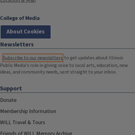
Location & Map
College of Media
About Cookies
Newsletters
Subscribe to our newsletters
to get updates about Illinois
Public Media's role in giving voice to local arts, education, new
ideas, and community needs, sent straight to your inbox.
Support
Donate
Membership Information
WILL Travel & Tours
Friends of WILL Memory Archive