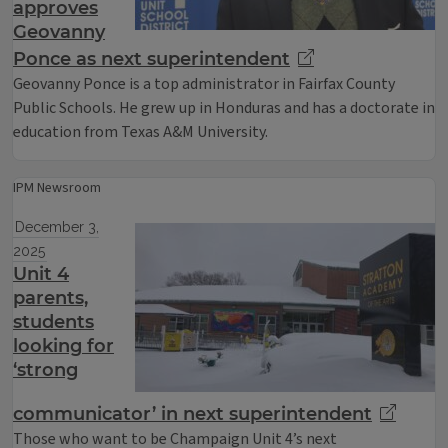
approves
Geovanny
Ponce as next superintendent
Geovanny Ponce is a top administrator in Fairfax County
Public Schools. He grew up in Honduras and has a doctorate in
education from Texas A&M University.
IPM Newsroom
December 3,
2025
Unit 4
parents,
students
looking for
‘strong
communicator’ in next superintendent
Those who want to be Champaign Unit 4’s next