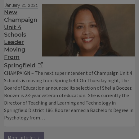
January 21, 2021
New
Champaign
Unit 4
Schools
Leader
Moving
From
Springfield
CHAMPAIGN – The next superintendent of Champaign Unit 4
Schools is moving from Springfield. On Thursday night, the
Board of Education announced its selection of Shelia Boozer.
Boozer is 23-year veteran of education. She is currently the
Director of Teaching and Learning and Technology in
Springfield District 186. Boozer earned a Bachelor’s Degree in
Psychology from…
More articles →