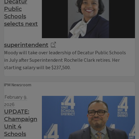
Decatur
Public
Schools
selects next
superintendent
Moody will take over leadership of Decatur Public Schools
in July after Superintendent Rochelle Clark retires. Her
starting salary will be $237,500.
IPM Newsroom
February 9,
2026
UPDATE:
Champaign
Unit 4
Schools