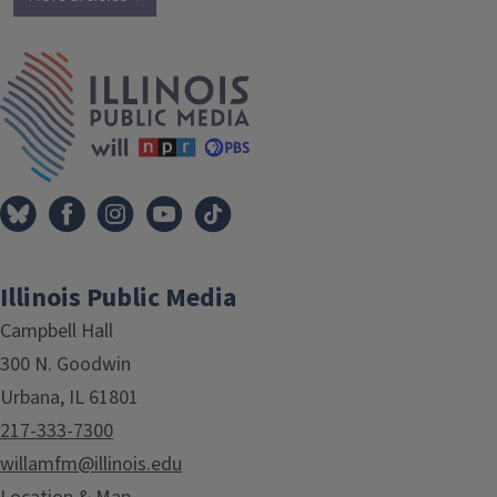
IPM Home
Illinois Public Media
Campbell Hall
300 N. Goodwin
Urbana, IL 61801
217-333-7300
willamfm@illinois.edu