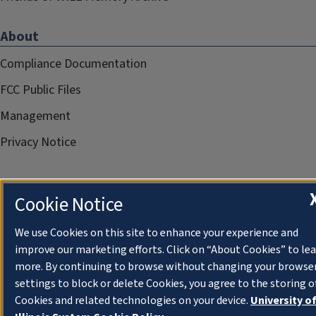
About
Compliance Documentation
FCC Public Files
Management
Privacy Notice
Cookie Notice
We use Cookies on this site to enhance your experience and
improve our marketing efforts. Click on “About Cookies” to le
more. By continuing to browse without changing your browse
settings to block or delete Cookies, you agree to the storing o
Cookies and related technologies on your device.
University o