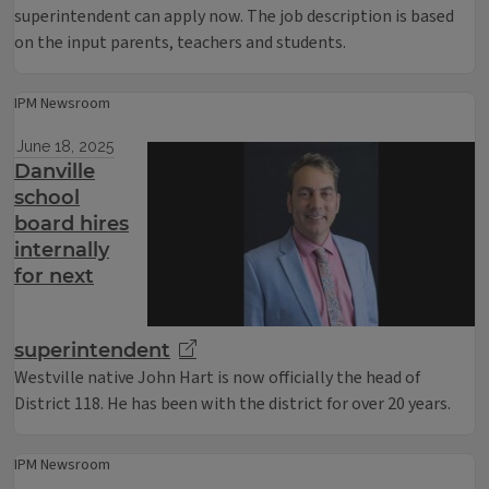
superintendent can apply now. The job description is based
on the input parents, teachers and students.
IPM Newsroom
June 18, 2025
Danville
school
board hires
internally
for next
superintendent
Westville native John Hart is now officially the head of
District 118. He has been with the district for over 20 years.
IPM Newsroom