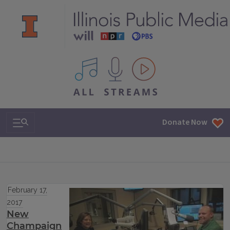
All IPM content streams
Search & Navigation
Donate Now
February 17,
2017
New
Champaign