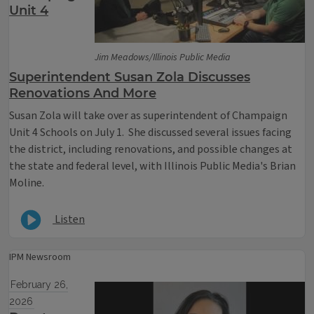
Unit 4
Jim Meadows/Illinois Public Media
Superintendent Susan Zola Discusses
Renovations And More
Susan Zola will take over as superintendent of Champaign
Unit 4 Schools on July 1. She discussed several issues facing
the district, including renovations, and possible changes at
the state and federal level, with Illinois Public Media's Brian
Moline.
Listen
IPM Newsroom
February 26,
2026