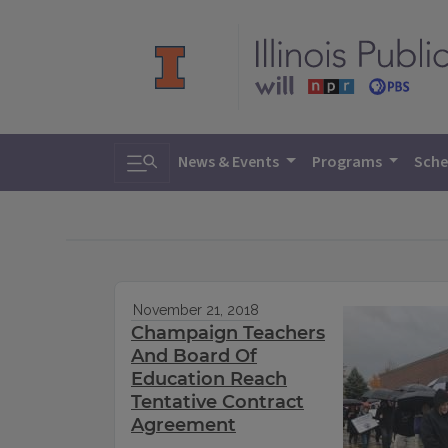
Toggle search
News & Events
Programs
Sche
November 21, 2018
Champaign Teachers
And Board Of
Education Reach
Tentative Contract
Agreement