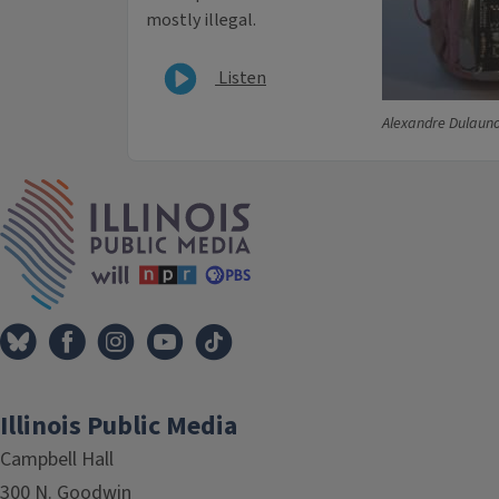
mostly illegal.
Listen
Alexandre Dulauno
IPM Home
Illinois Public Media
Campbell Hall
300 N. Goodwin