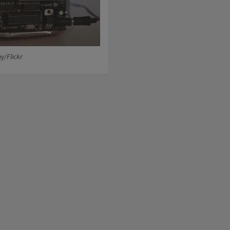
y/Flickr