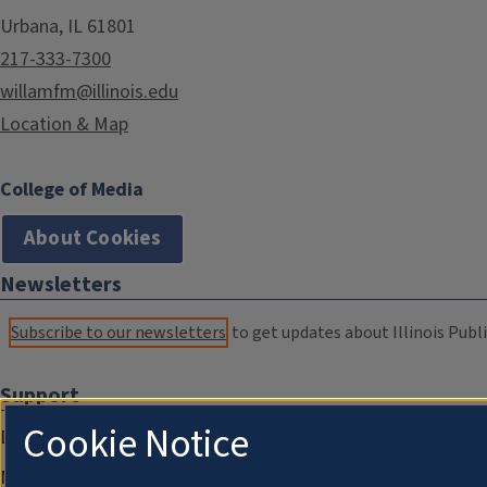
Urbana, IL 61801
217-333-7300
willamfm@illinois.edu
Location & Map
College of Media
About Cookies
Newsletters
Subscribe to our newsletters
to get updates about Illinois Publi
Support
Cookie Notice
Donate
Membership Information