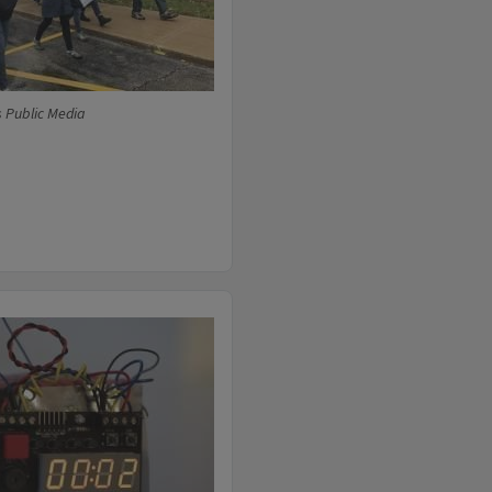
s Public Media