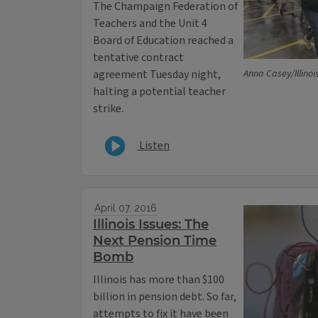
The Champaign Federation of
Teachers and the Unit 4
Board of Education reached a
tentative contract
agreement Tuesday night,
Anna Casey/Illinoi
halting a potential teacher
strike.
Listen
April 07, 2016
Illinois Issues: The
Next Pension Time
Bomb
Illinois has more than $100
billion in pension debt. So far,
attempts to fix it have been