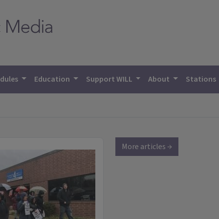
dules
Education
Support WILL
About
Stations
More articles →