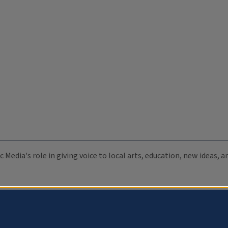
c Media's role in giving voice to local arts, education, new ideas,