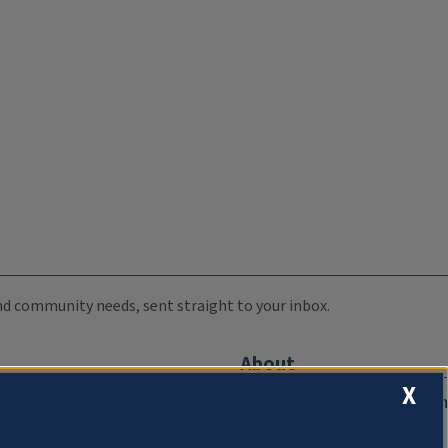
 and community needs, sent straight to your inbox.
About
X
Compliance Documentation
FCC Public Files