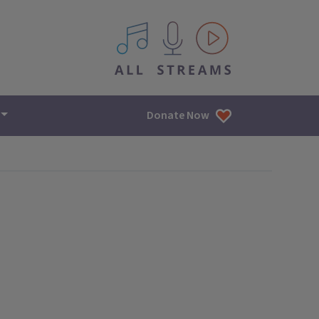
All IPM content streams
Donate Now