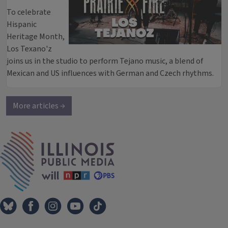
To celebrate
Hispanic
Heritage Month,
Los Texano'z
joins us in the studio to perform Tejano music, a blend of
Mexican and US influences with German and Czech rhythms.
More articles →
IPM Home