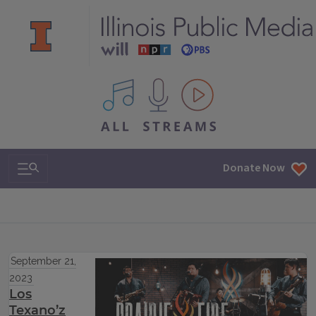
All IPM content streams
Search & Navigation
Donate Now
September 21,
2023
Los
Texano’z