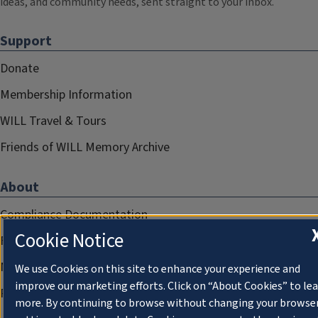
ideas, and community needs, sent straight to your inbox.
Support
Donate
Membership Information
WILL Travel & Tours
Friends of WILL Memory Archive
About
Compliance Documentation
Cookie Notice
FCC Public Files
Management
We use Cookies on this site to enhance your experience and
improve our marketing efforts. Click on “About Cookies” to le
Privacy Notice
more. By continuing to browse without changing your browse