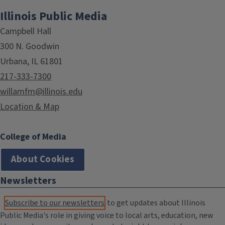
Illinois Public Media
Campbell Hall
300 N. Goodwin
Urbana, IL 61801
217-333-7300
willamfm@illinois.edu
Location & Map
College of Media
About Cookies
Newsletters
Subscribe to our newsletters
to get updates about Illinois
Public Media's role in giving voice to local arts, education, new