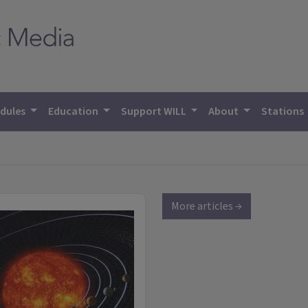
dules
Education
Support WILL
About
Stations
More articles →