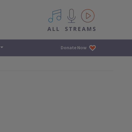
All IPM content streams
Donate Now