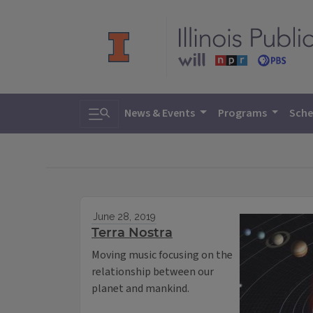
Toggle search
News & Events
Programs
Sche
June 28, 2019
Terra Nostra
Moving music focusing on the
relationship between our
planet and mankind.