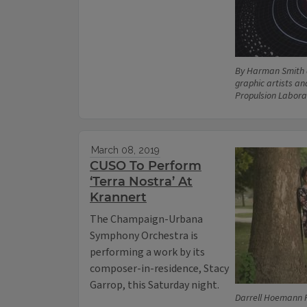
By Harman Smith 
graphic artists an
Propulsion Labora
March 08, 2019
CUSO To Perform
‘Terra Nostra’ At
Krannert
The Champaign-Urbana
Symphony Orchestra is
performing a work by its
composer-in-residence, Stacy
Garrop, this Saturday night.
Darrell Hoemann 