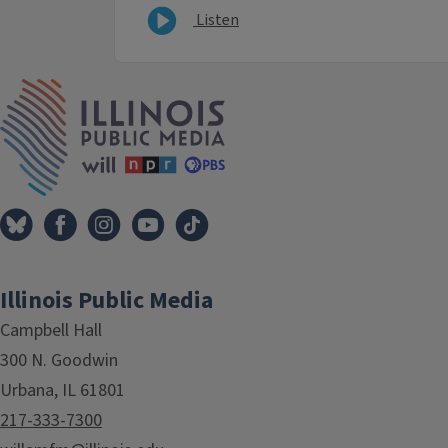
Listen
IPM Home
Illinois Public Media
Campbell Hall
300 N. Goodwin
Urbana, IL 61801
217-333-7300