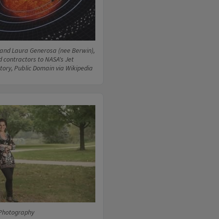
and Laura Generosa (nee Berwin),
d contractors to NASA's Jet
tory, Public Domain via Wikipedia
Photography