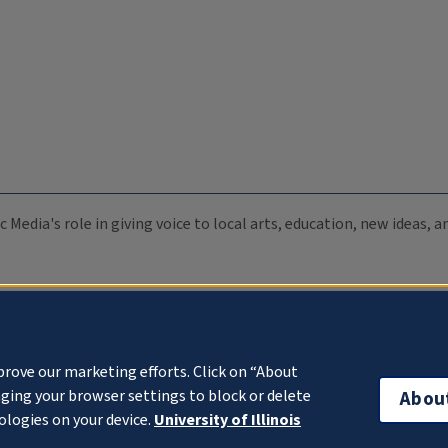
c Media's role in giving voice to local arts, education, new ideas,
prove our marketing efforts. Click on “About
ging your browser settings to block or delete
Abou
ologies on your device.
University of Illinois