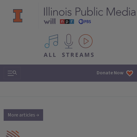
All IPM content streams
Search & Navigation
Donate Now
More articles →
IPM Home