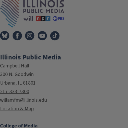
Illinois Public Media
Campbell Hall
300 N. Goodwin
Urbana, IL 61801
217-333-7300
willamfm@illinois.edu
Location & Map
College of Media