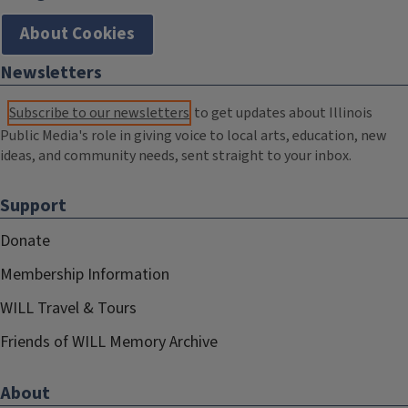
About Cookies
Newsletters
Subscribe to our newsletters
to get updates about Illinois
Public Media's role in giving voice to local arts, education, new
ideas, and community needs, sent straight to your inbox.
Support
Donate
Membership Information
WILL Travel & Tours
Friends of WILL Memory Archive
About