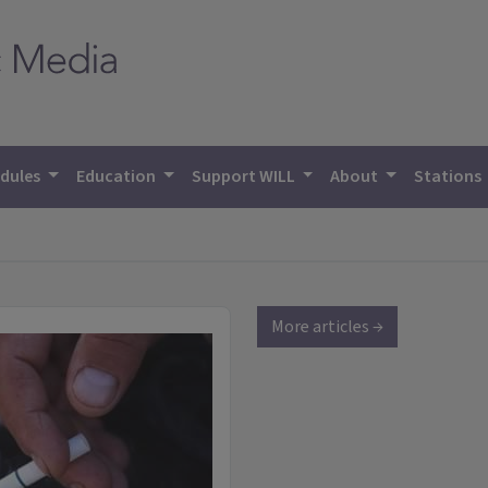
dules
Education
Support WILL
About
Stations
More articles →