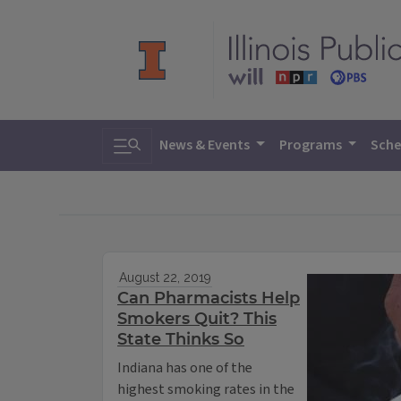
Toggle search
News & Events
Programs
Sche
August 22, 2019
Can Pharmacists Help
Smokers Quit? This
State Thinks So
Indiana has one of the
highest smoking rates in the