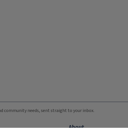
 and community needs, sent straight to your inbox.
About