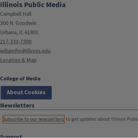
Illinois Public Media
Campbell Hall
300 N. Goodwin
Urbana, IL 61801
217-333-7300
willamfm@illinois.edu
Location & Map
College of Media
About Cookies
Newsletters
Subscribe to our newsletters
to get updates about Illinois Publi
Support