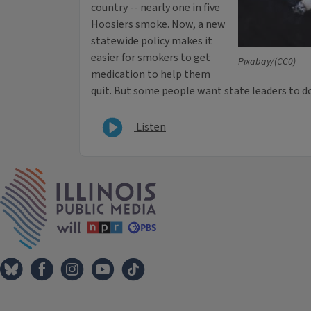
country -- nearly one in five
Hoosiers smoke. Now, a new
statewide policy makes it
easier for smokers to get
Pixabay/(CC0)
medication to help them
quit. But some people want state leaders to 
Listen
IPM Home