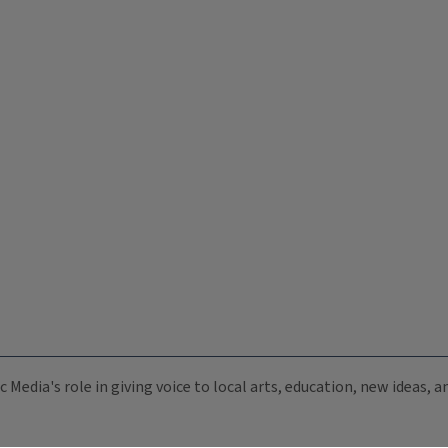
c Media's role in giving voice to local arts, education, new ideas,