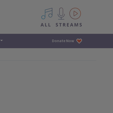
All IPM content streams
Donate Now