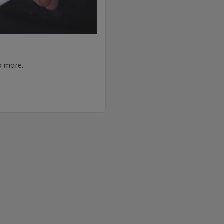
do more.