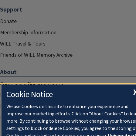
Support
Donate
Membership Information
WILL Travel & Tours
Friends of WILL Memory Archive
About
Compliance Documentation
Cookie Notice
FCC Public Files
Management
We use Cookies on this site to enhance your experience and
improve our marketing efforts. Click on “About Cookies” to le
Privacy Notice
more. By continuing to browse without changing your browse
settings to block or delete Cookies, you agree to the storing o
Cookies and related technologies on your device.
University o