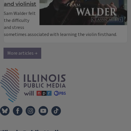
and violinist
Sam Walder felt
the difficulty
and stress
sometimes associated with learning the violin firsthand.
More articles →
IPM Home