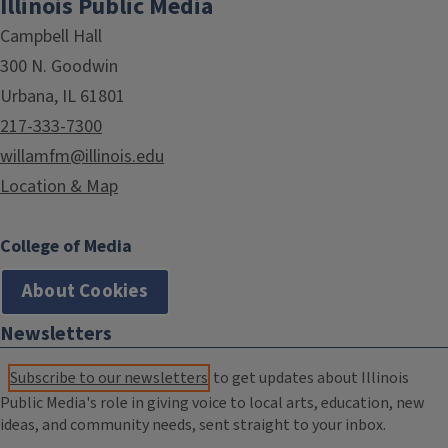
Illinois Public Media
Campbell Hall
300 N. Goodwin
Urbana, IL 61801
217-333-7300
willamfm@illinois.edu
Location & Map
College of Media
About Cookies
Newsletters
Subscribe to our newsletters
to get updates about Illinois
Public Media's role in giving voice to local arts, education, new
ideas, and community needs, sent straight to your inbox.