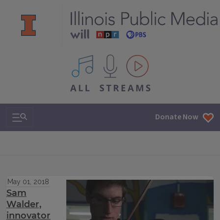
All IPM content streams
Search & Navigation
Donate Now
May 01, 2018
Sam
Walder,
innovator