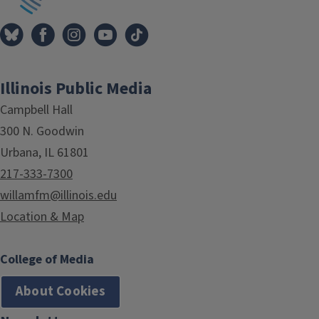
Illinois Public Media
Campbell Hall
300 N. Goodwin
Urbana, IL 61801
217-333-7300
willamfm@illinois.edu
Location & Map
College of Media
About Cookies