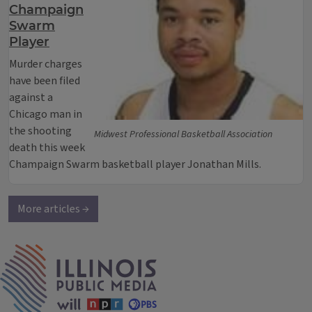
Champaign
Swarm
Player
Murder charges
have been filed
against a
Chicago man in
the shooting
Midwest Professional Basketball Association
death this week
Champaign Swarm basketball player Jonathan Mills.
More articles →
IPM Home