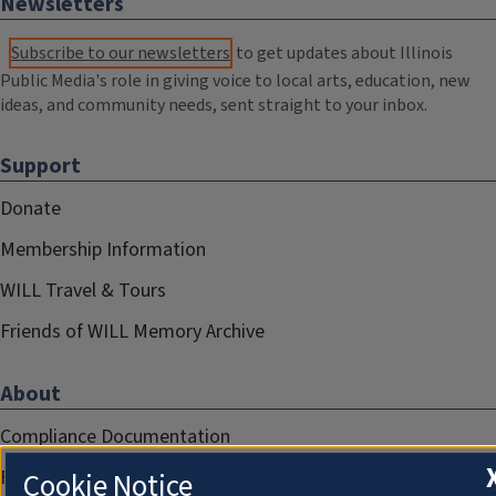
Newsletters
Subscribe to our newsletters
to get updates about Illinois
Public Media's role in giving voice to local arts, education, new
ideas, and community needs, sent straight to your inbox.
Support
Donate
Membership Information
WILL Travel & Tours
Friends of WILL Memory Archive
About
Compliance Documentation
FCC Public Files
Cookie Notice