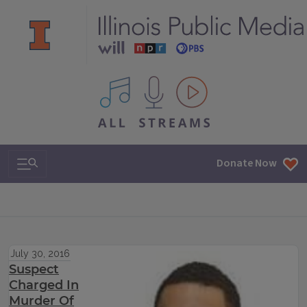
All IPM content streams
Search & Navigation
Donate Now
July 30, 2016
Suspect
Charged In
Murder Of