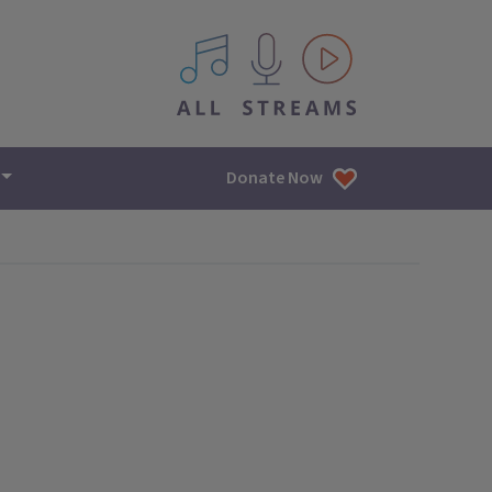
All IPM content streams
Donate Now