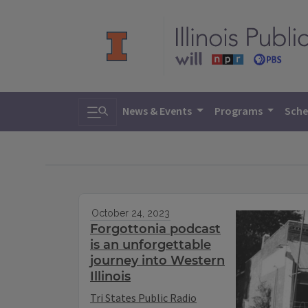
Toggle search
News & Events
Programs
Sche
October 24, 2023
Forgottonia podcast
is an unforgettable
journey into Western
Illinois
Tri States Public Radio