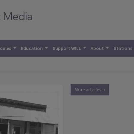
dules
Education
Support WILL
About
Stations
More articles →