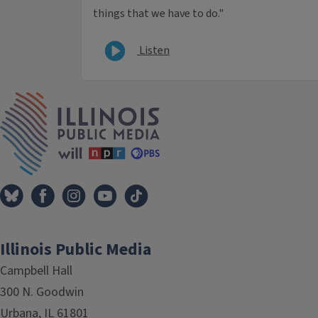
things that we have to do."
Listen
IPM Home
Illinois Public Media
Campbell Hall
300 N. Goodwin
Urbana, IL 61801