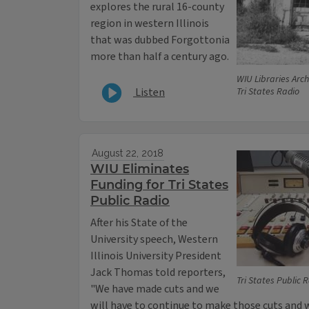
explores the rural 16-county
region in western Illinois
that was dubbed Forgottonia
more than half a century ago.
WIU Libraries Arch
Listen
Tri States Radio
August 22, 2018
WIU Eliminates
Funding for Tri States
Public Radio
After his State of the
University speech, Western
Illinois University President
Jack Thomas told reporters,
Tri States Public 
"We have made cuts and we
will have to continue to make those cuts and 