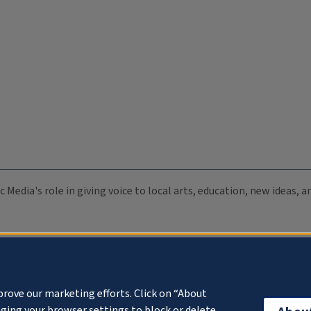
c Media's role in giving voice to local arts, education, new ideas,
prove our marketing efforts. Click on “About
ging your browser settings to block or delete