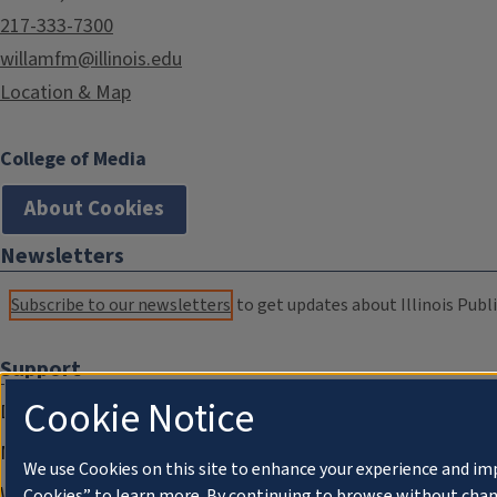
217-333-7300
willamfm@illinois.edu
Location & Map
College of Media
About Cookies
Newsletters
Subscribe to our newsletters
to get updates about Illinois Publi
Support
Cookie Notice
Donate
Membership Information
We use Cookies on this site to enhance your experience and im
WILL Travel & Tours
Cookies” to learn more. By continuing to browse without chan