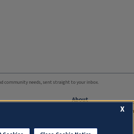
 and community needs, sent straight to your inbox.
About
X
Compliance Documentation
FCC Public Files
Management