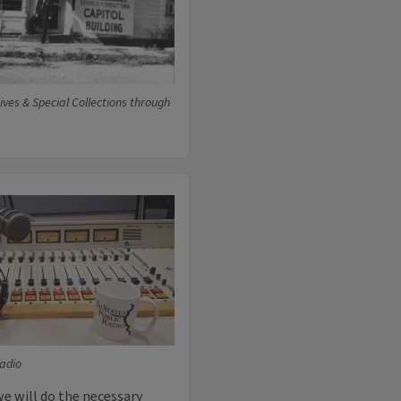
ives & Special Collections through
Radio
we will do the necessary