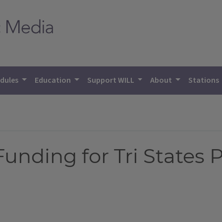
dules
Education
Support WILL
About
Stations
unding for Tri States 