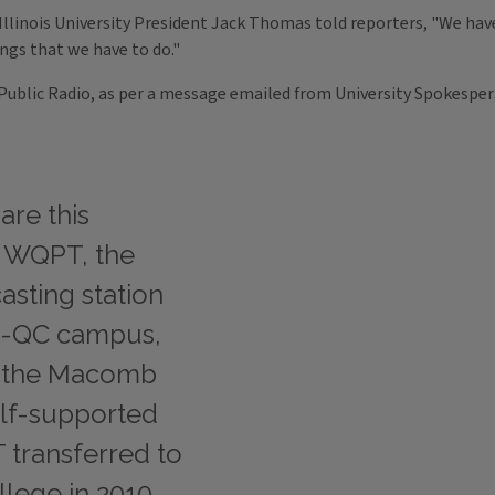
n Illinois University President Jack Thomas told reporters, "We ha
ngs that we have to do."
es Public Radio, as per a message emailed from University Spokespe
are this
e WQPT, the
asting station
IU-QC campus,
on the Macomb
lf-supported
transferred to
lege in 2010,