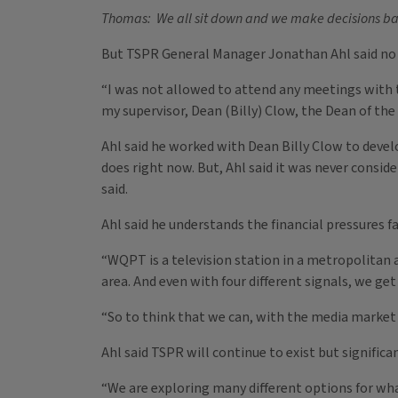
Thomas: We all sit down and we make decisions base
But TSPR General Manager Jonathan Ahl said no 
“I was not allowed to attend any meetings with t
my supervisor, Dean (Billy) Clow, the Dean of the
Ahl said he worked with Dean Billy Clow to develo
does right now. But, Ahl said it was never consid
said.
Ahl said he understands the financial pressures 
“WQPT is a television station in a metropolitan ar
area. And even with four different signals, we get 
“So to think that we can, with the media market 
Ahl said TSPR will continue to exist but signifi
“We are exploring many different options for what 