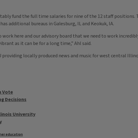
bly fund the full time salaries for nine of the 12 staff positions.
as additional bureaus in Galesburg, IL and Keokuk, IA.
work here and our advisory board that we need to work incredibly 
ibrant as it can be for a long time,” Ahl said.
IU providing locally produced news and music for west central Illin
n Vote
ng Decisions
inois University
y
her education