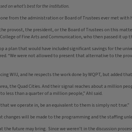
d on what’s best for the institution.
one from the administration or Board of Trustees ever met with 
he provost, the president, or the Board of Trustees on this matt
 College of Fine Arts and Communication, who then passed it up the
p a plan that would have included significant savings for the univ
ered. “We were not allowed to present that alternative to the prov
facing WIU, and he respects the work done by WQPT, but added tha
ea, the Quad Cities. And their signal reaches about a million peopl
to less than a quarter of a million people,” Ahl said.
that we operate in, be an equivalent to them is simply not true.”
cant changes will be made to the programming and the staffing unle
the future may bring. Since we weren’t in the discussion process for