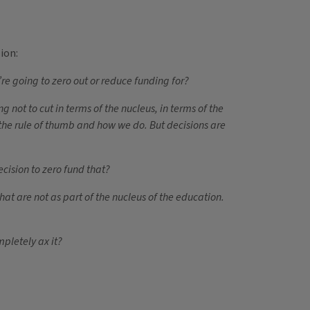
ion:
e going to zero out or reduce funding for?
ot to cut in terms of the nucleus, in terms of the
t the rule of thumb and how we do. But decisions are
ecision to zero fund that?
at are not as part of the nucleus of the education.
mpletely ax it?