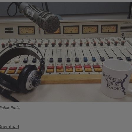
 Public Radio
Download