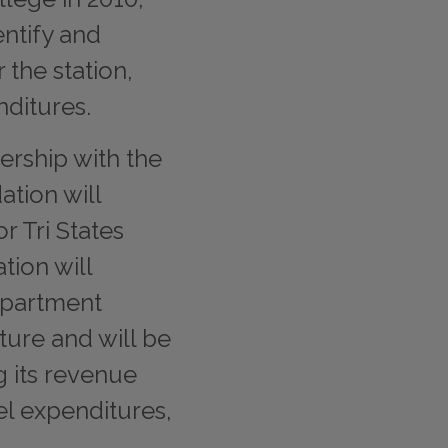
ntify and
 the station,
nditures.
ership with the
ation will
r Tri States
tion will
epartment
cture and will be
g its revenue
l expenditures,