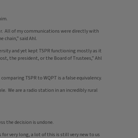
him.
er. All of my communications were directly with
 chain,” said Ahl.
ersity and yet kept TSPR functioning mostly as it
ost, the president, or the Board of Trustees,” Ahl
t comparing TSPR to WQPT is a false equivalency.
e. We are a radio station in an incredibly rural
ss the decision is undone.
 very long, a lot of this is still very new to us