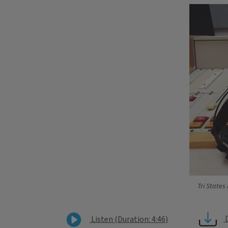
Tri States
Listen (Duration: 4:46)