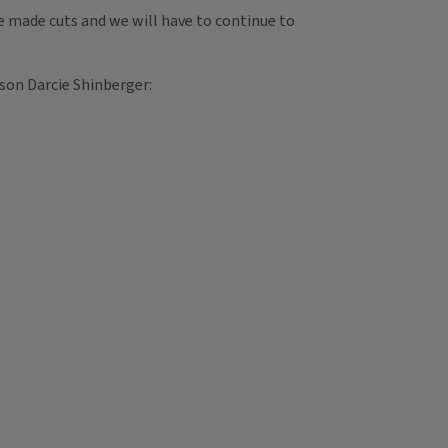
ve made cuts and we will have to continue to
rson Darcie Shinberger: