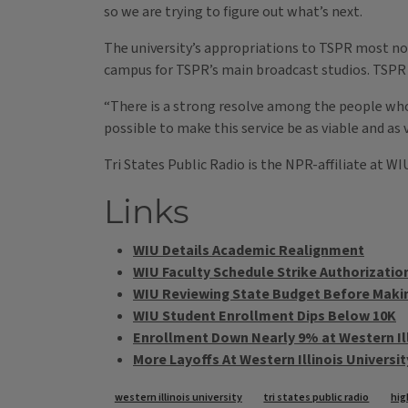
so we are trying to figure out what’s next.
The university’s appropriations to TSPR most nota
campus for TSPR’s main broadcast studios. TSPR h
“There is a strong resolve among the people who 
possible to make this service be as viable and as v
Tri States Public Radio is the NPR-affiliate at W
Links
WIU Details Academic Realignment
WIU Faculty Schedule Strike Authorizatio
WIU Reviewing State Budget Before Maki
WIU Student Enrollment Dips Below 10K
Enrollment Down Nearly 9% at Western Ill
More Layoffs At Western Illinois Universit
Tags
western illinois university
tri states public radio
hig