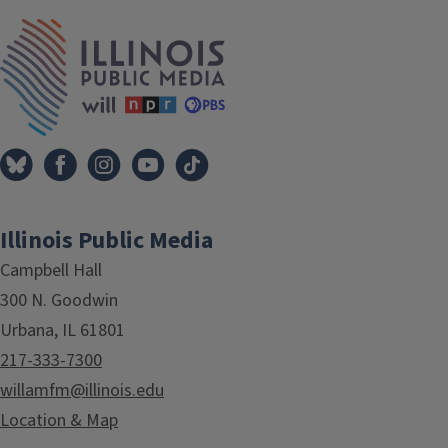
IPM Home
Illinois Public Media
Campbell Hall
300 N. Goodwin
Urbana, IL 61801
217-333-7300
willamfm@illinois.edu
Location & Map