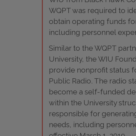
WQPT was required to ide
obtain operating funds for
including personnel expe
Similar to the WQPT partn
University, the WIU Found
provide nonprofit status fo
Public Radio. The radio sta
become a self-funded d
within the University stru
responsible for generatin
needs, including personne
effective March 1, 2019.