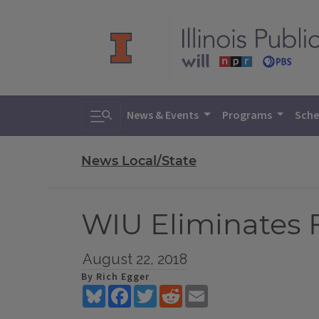
Toggle search
News & Events
Programs
Sche
News Local/State
WIU Eliminates F
August 22, 2018
By Rich Egger
Bluesky
Facebook
Twitter
Reddit
Email