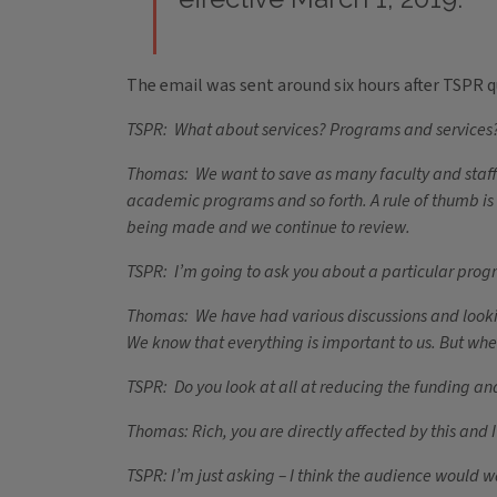
The email was sent around six hours after TSPR 
TSPR: What about services? Programs and services? 
Thomas: We want to save as many faculty and staff a
academic programs and so forth. A rule of thumb is t
being made and we continue to review.
TSPR: I’m going to ask you about a particular program
Thomas: We have had various discussions and looking 
We know that everything is important to us. But whe
TSPR: Do you look at all at reducing the funding and 
Thomas: Rich, you are directly affected by this and I
TSPR: I’m just asking – I think the audience would 