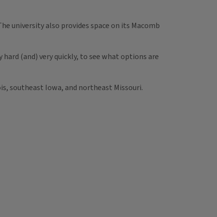
 The university also provides space on its Macomb
hard (and) very quickly, to see what options are
ois, southeast Iowa, and northeast Missouri.