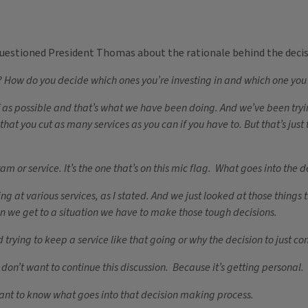
questioned President Thomas about the rationale behind the decis
How do you decide which ones you’re investing in and which one you’r
s possible and that’s what we have been doing. And we’ve been trying n
hat you cut as many services as you can if you have to. But that’s jus
 or service. It’s the one that’s on this mic flag. What goes into the d
at various services, as I stated. And we just looked at those things th
n we get to a situation we have to make those tough decisions.
trying to keep a service like that going or why the decision to just co
 don’t want to continue this discussion. Because it’s getting personal.
want to know what goes into that decision making process.