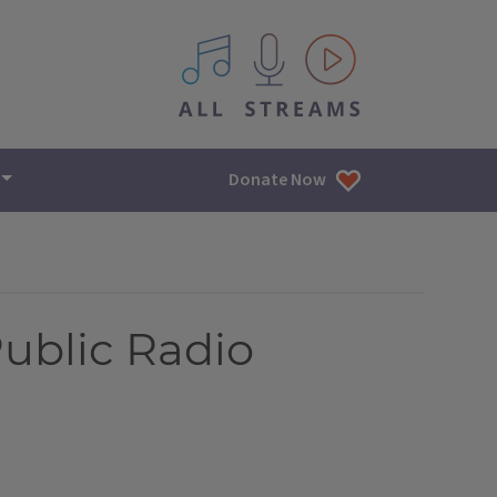
All IPM content streams
Donate Now
Public Radio