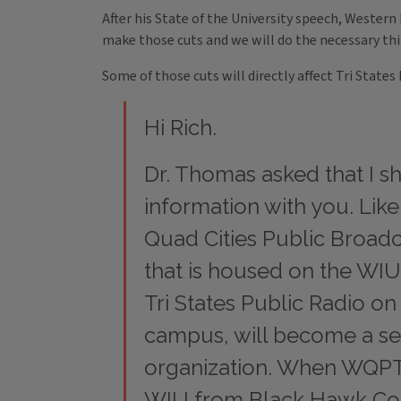
After his State of the University speech, Wester
make those cuts and we will do the necessary thi
Some of those cuts will directly affect Tri Stat
Hi Rich.
Dr. Thomas asked that I sh
information with you. Lik
Quad Cities Public Broadc
that is housed on the W
Tri States Public Radio 
campus, will become a se
organization. When WQPT 
WIU from Black Hawk Col