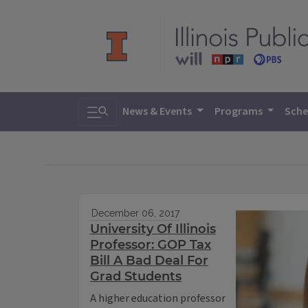
Toggle search
News & Events
Programs
Sche
December 06, 2017
University Of Illinois
Professor: GOP Tax
Bill A Bad Deal For
Grad Students
A higher education professor