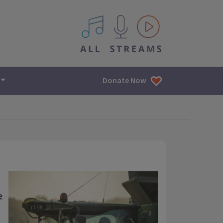
All IPM content streams
Donate Now
e