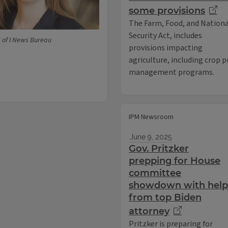
some provisions
The Farm, Food, and Nationa
Security Act, includes
U of I News Bureau
provisions impacting
agriculture, including crop p
management programs.
IPM Newsroom
June 9, 2025
Gov. Pritzker
prepping for House
committee
showdown with help
from top Biden
attorney
Pritzker is preparing for