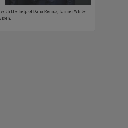
n
es with the help of Dana Remus, former White
Biden.