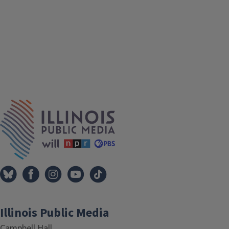
IPM Home
Illinois Public Media
Campbell Hall