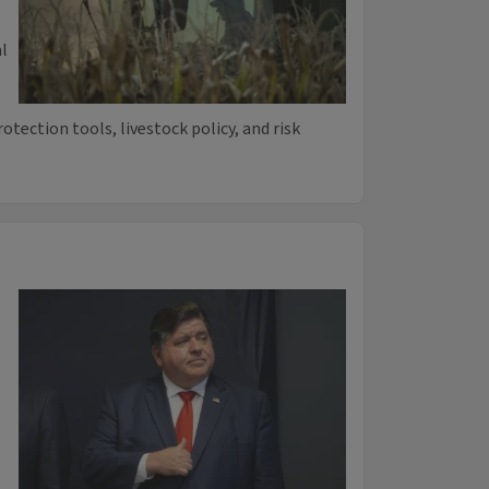
l
rotection tools, livestock policy, and risk