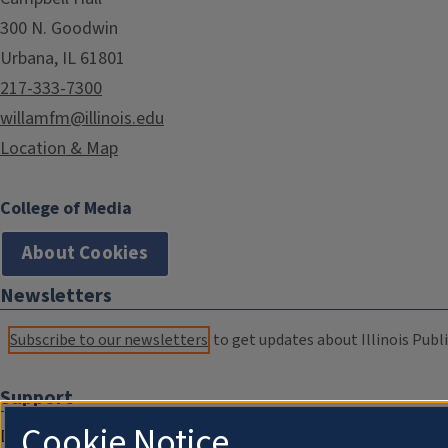
300 N. Goodwin
Urbana, IL 61801
217-333-7300
willamfm@illinois.edu
Location & Map
College of Media
About Cookies
Newsletters
Subscribe to our newsletters
to get updates about Illinois Publi
Support
Cookie Notice
Donate