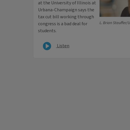
at the University of Illinois at
Urbana-Champaign says the
tax cut bill working through
L. Brian Stauffer/
congress is a bad deal for
students.
Listen