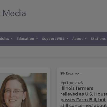
dules
Education
Support WILL
About
Stations
IPM Newsroom
April 30, 2026
Illinois farmers
relieved as U.S. Hous
passes Farm Bill, but
still concerned about