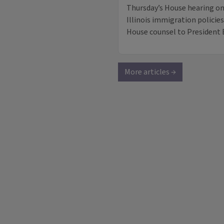
Thursday’s House hearing o
Illinois immigration polici
House counsel to President 
More articles →