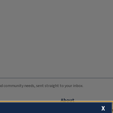
 and community needs, sent straight to your inbox.
About
X
Compliance Documentation