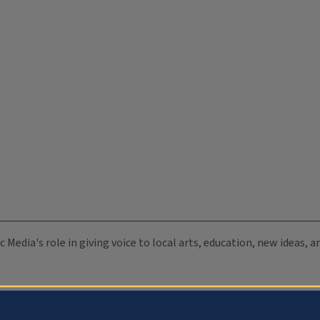
c Media's role in giving voice to local arts, education, new ideas,