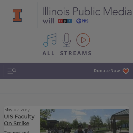
All IPM content streams
Search & Navigation
Donate Now
May 02, 2017
UIS Faculty
On Strike