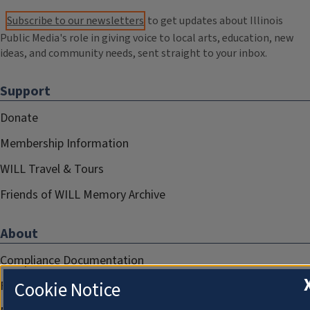
Subscribe to our newsletters
to get updates about Illinois
Public Media's role in giving voice to local arts, education, new
ideas, and community needs, sent straight to your inbox.
Support
Donate
Membership Information
WILL Travel & Tours
Friends of WILL Memory Archive
About
Compliance Documentation
Cookie Notice
FCC Public Files