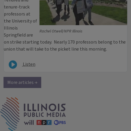
Tenured and
tenure-track
professors at
the University of
Illinois
Rachel Otwell/NPR Illinois
Springfield are
on strike starting today. Nearly 170 professors belong to the
union that will take to the picket line this morning.
Listen
More articles →
IPM Home