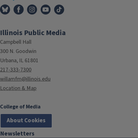
Illinois Public Media
Campbell Hall
300 N. Goodwin
Urbana, IL 61801
217-333-7300
willamfm@illinois.edu
Location & Map
College of Media
About Cookies
Newsletters