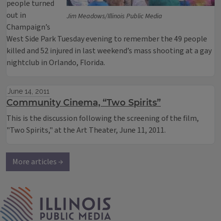
people turned
out in
Jim Meadows/Illinois Public Media
Champaign’s
West Side Park Tuesday evening to remember the 49 people
killed and 52 injured in last weekend’s mass shooting at a gay
nightclub in Orlando, Florida.
June 14, 2011
Community Cinema, “Two Spirits”
This is the discussion following the screening of the film,
"Two Spirits," at the Art Theater, June 11, 2011.
More articles →
IPM Home