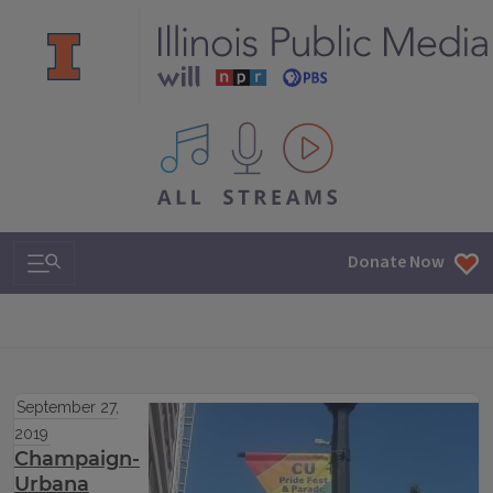
All IPM content streams
Search & Navigation
Donate Now
September 27,
2019
Champaign-
Urbana