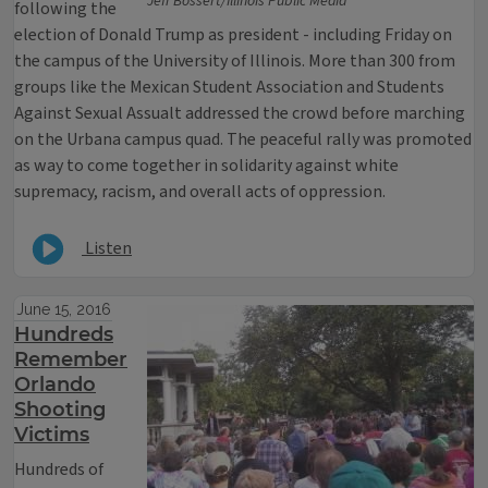
Jeff Bossert/Illinois Public Media
following the
election of Donald Trump as president - including Friday on
the campus of the University of Illinois. More than 300 from
groups like the Mexican Student Association and Students
Against Sexual Assualt addressed the crowd before marching
on the Urbana campus quad. The peaceful rally was promoted
as way to come together in solidarity against white
supremacy, racism, and overall acts of oppression.
Listen
June 15, 2016
Hundreds
Remember
Orlando
Shooting
Victims
Hundreds of