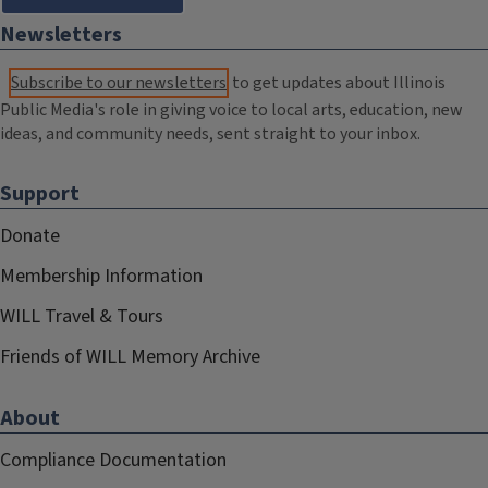
Newsletters
Subscribe to our newsletters
to get updates about Illinois
Public Media's role in giving voice to local arts, education, new
ideas, and community needs, sent straight to your inbox.
Support
Donate
Membership Information
WILL Travel & Tours
Friends of WILL Memory Archive
About
Compliance Documentation