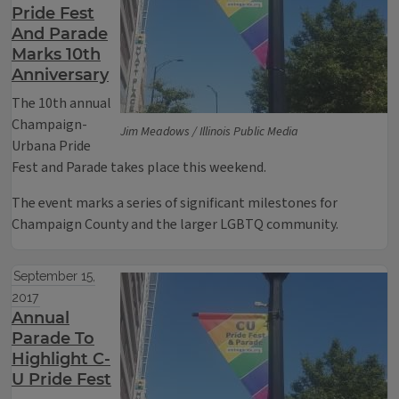
Pride Fest
And Parade
Marks 10th
Anniversary
The 10th annual
Champaign-
Jim Meadows / Illinois Public Media
Urbana Pride
Fest and Parade takes place this weekend.
The event marks a series of significant milestones for
Champaign County and the larger LGBTQ community.
September 15,
2017
Annual
Parade To
Highlight C-
U Pride Fest