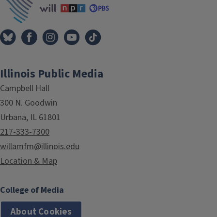
Illinois Public Media
Campbell Hall
300 N. Goodwin
Urbana, IL 61801
217-333-7300
willamfm@illinois.edu
Location & Map
College of Media
About Cookies