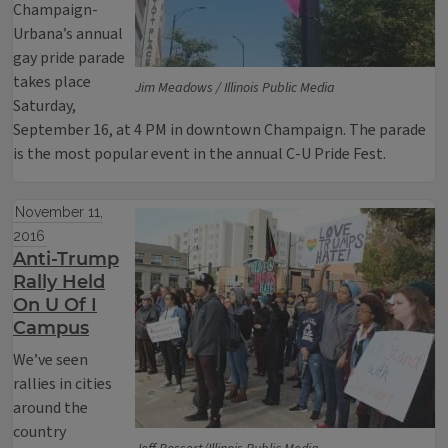
Champaign-
Urbana’s annual
gay pride parade
takes place
Jim Meadows / Illinois Public Media
Saturday,
September 16, at 4 PM in downtown Champaign. The parade
is the most popular event in the annual C-U Pride Fest.
November 11,
2016
Anti-Trump
Rally Held
On U Of I
Campus
We’ve seen
rallies in cities
around the
country