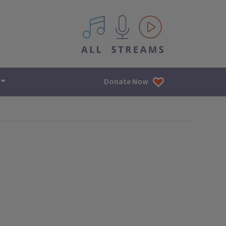
All IPM content streams
Donate Now