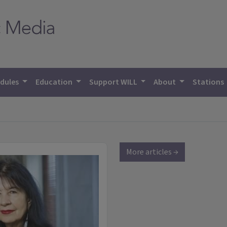
dules
Education
Support WILL
About
Stations
More articles →