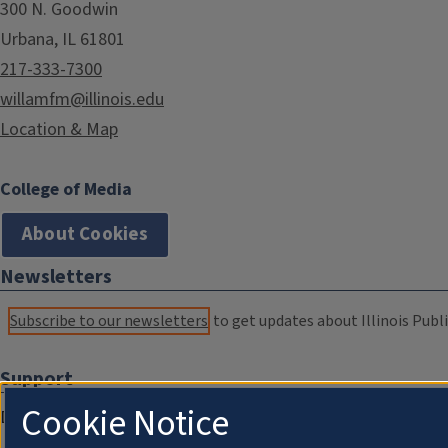
300 N. Goodwin
Urbana, IL 61801
217-333-7300
willamfm@illinois.edu
Location & Map
College of Media
About Cookies
Newsletters
Subscribe to our newsletters
to get updates about Illinois Publi
Support
Cookie Notice
Donate