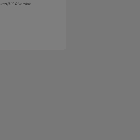
Puma/UC Riverside