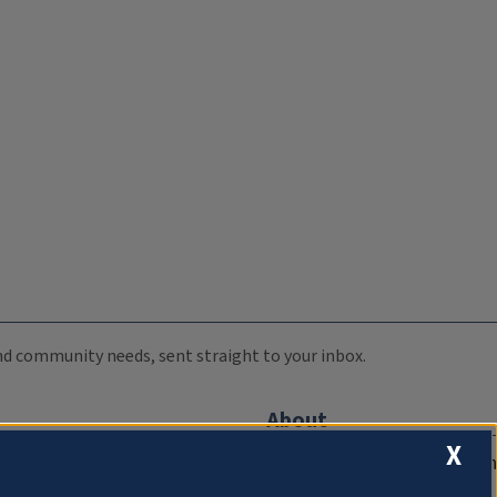
 and community needs, sent straight to your inbox.
About
X
Compliance Documentation