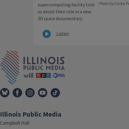
Photo by Carlos 
supercomputing facility told
us about their role in a new
3D space documentary.
Listen
IPM Home
Illinois Public Media
Campbell Hall