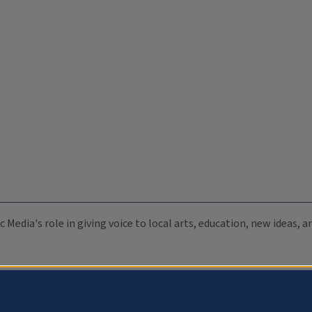
c Media's role in giving voice to local arts, education, new ideas,