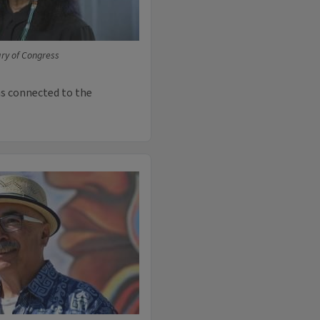
ary of Congress
was connected to the