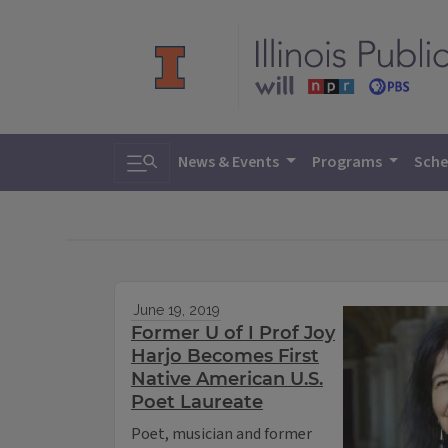
Toggle search
News & Events
Programs
Sche
June 19, 2019
Former U of I Prof Joy
Harjo Becomes First
Native American U.S.
Poet Laureate
Poet, musician and former