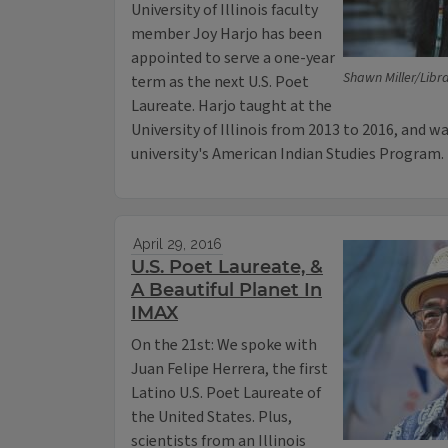
University of Illinois faculty
member Joy Harjo has been
appointed to serve a one-year
Shawn Miller/Libr
term as the next U.S. Poet
Laureate. Harjo taught at the
University of Illinois from 2013 to 2016, and 
university's American Indian Studies Program.
April 29, 2016
U.S. Poet Laureate, &
A Beautiful Planet In
IMAX
On the 21st: We spoke with
Juan Felipe Herrera, the first
Latino U.S. Poet Laureate of
the United States. Plus,
scientists from an Illinois