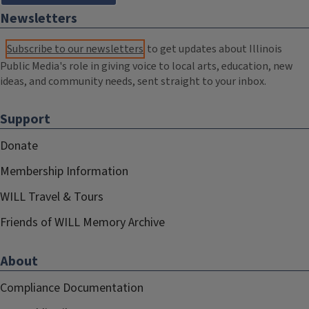
Newsletters
Subscribe to our newsletters
to get updates about Illinois
Public Media's role in giving voice to local arts, education, new
ideas, and community needs, sent straight to your inbox.
Support
Donate
Membership Information
WILL Travel & Tours
Friends of WILL Memory Archive
About
Compliance Documentation