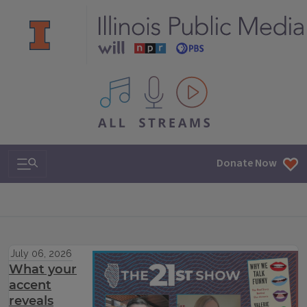
All IPM content streams
Search & Navigation
Donate Now
July 06, 2026
What your
accent
reveals