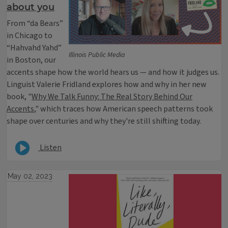
about you
From “da Bears”
in Chicago to
“Hahvahd Yahd”
Illinois Public Media
in Boston, our
accents shape how the world hears us — and how it judges us.
Linguist Valerie Fridland explores how and why in her new
book, "
Why We Talk Funny: The Real Story Behind Our
Accents
," which traces how American speech patterns took
shape over centuries and why they're still shifting today.
Listen
May 02, 2023