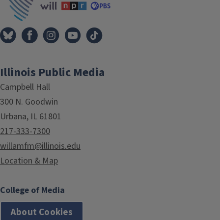
Illinois Public Media
Campbell Hall
300 N. Goodwin
Urbana, IL 61801
217-333-7300
willamfm@illinois.edu
Location & Map
College of Media
About Cookies