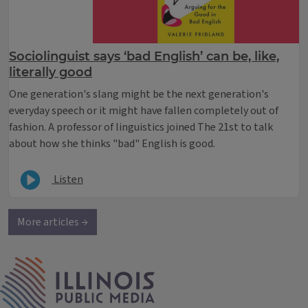
Sociolinguist says ‘bad English’ can be, like,
literally good
One generation's slang might be the next generation's
everyday speech or it might have fallen completely out of
fashion. A professor of linguistics joined The 21st to talk
about how she thinks "bad" English is good.
Listen
More articles →
IPM Home