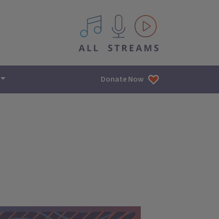
All IPM content streams
Donate Now