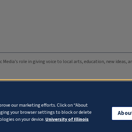
c Media's role in giving voice to local arts, education, new ideas,
prove our marketing efforts. Click on “About
ging your browser settings to block or delete
Abou
ologies on your device.
University of Illinois