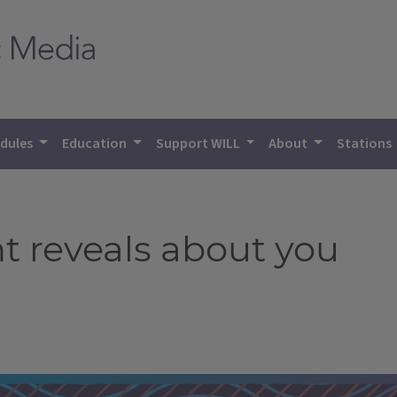
dules
Education
Support WILL
About
Stations
t reveals about you