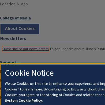
Location & Map
College of Media
About Cookies
Newsletters
Subscribe to our newsletters
to get updates about Illinois Publi
Support
Cookie Notice
Donate
Membership Information
We use Cookies on this site to enhance your experience and im
WILL Travel & Tours
Cookies” to learn more. By continuing to browse without chan
Cookies, you agree to the storing of Cookies and related techn
Friends of WILL Memory Archive
System Cookie Policy.