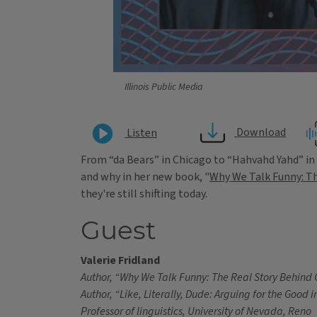
Illinois Public Media
Download
Listen
From “da Bears” in Chicago to “Hahvahd Yahd” in 
and why in her new book, "
Why We Talk Funny: Th
they're still shifting today.
Guest
Valerie Fridland
Author, “Why We Talk Funny: The Real Story Behind 
Author, “Like, Literally, Dude: Arguing for the Good 
Professor of linguistics, University of Nevada, Reno