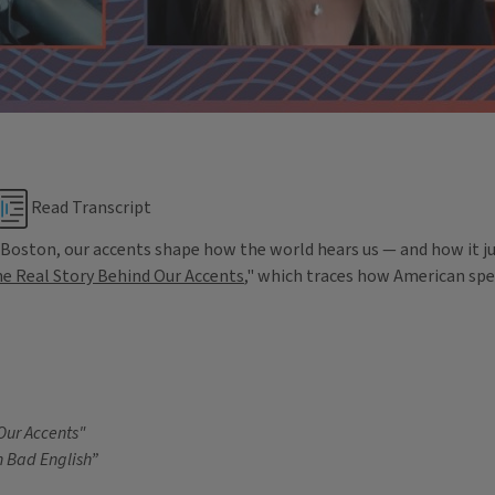
Read Transcript
Boston, our accents shape how the world hears us — and how it jud
e Real Story Behind Our Accents
," which traces how American sp
Our Accents"
in Bad English”