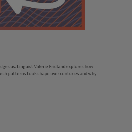
ges us. Linguist Valerie Fridland explores how
eech patterns took shape over centuries and why