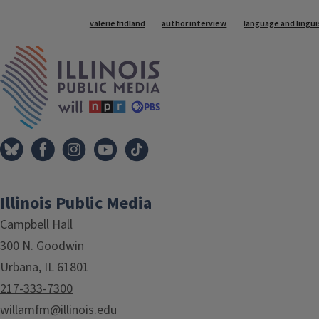
Tags
valerie fridland
author interview
language and lingui
IPM Home
Illinois Public Media
Campbell Hall
300 N. Goodwin
Urbana, IL 61801
217-333-7300
willamfm@illinois.edu