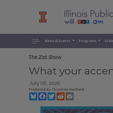
Toggle search
News & Events
Programs
Sche
The 21st Show
What your accen
July 06, 2026
Produced by Christine Hatfield
Bluesky
Facebook
Twitter
Reddit
Email